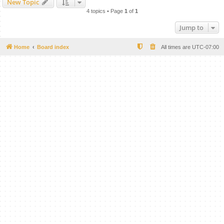
New Topic
4 topics • Page
1
of
1
Jump to
Home
Board index
All times are
UTC-07:00