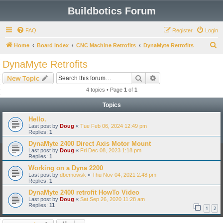
Buildbotics Forum
FAQ
Register
Login
S
Home
Board index
CNC Machine Retrofits
DynaMyte Retrofits
e
DynaMyte Retrofits
a
Search
Advanced search
New Topic
r
4 topics • Page
1
of
1
c
Topics
h
Hello.
Last post by
Doug
«
Tue Feb 06, 2024 12:49 pm
Replies:
1
DynaMyte 2400 Direct Axis Motor Mount
Last post by
Doug
«
Fri Dec 08, 2023 1:18 pm
Replies:
1
Working on a Dyna 2200
Last post by
dbemowsk
«
Thu Nov 04, 2021 2:48 pm
Replies:
1
DynaMyte 2400 retrofit HowTo Video
Last post by
Doug
«
Sat Sep 26, 2020 11:28 am
Replies:
11
1
2