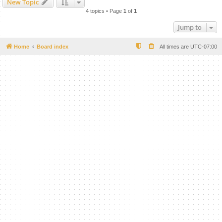
New Topic
4 topics • Page
1
of
1
Jump to
Home
Board index
All times are
UTC-07:00