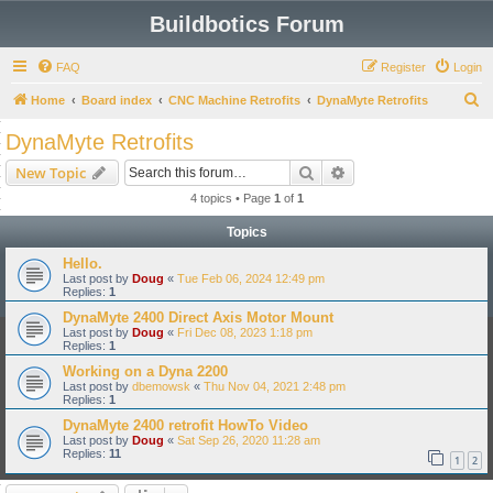
Buildbotics Forum
FAQ
Register
Login
S
Home
Board index
CNC Machine Retrofits
DynaMyte Retrofits
e
DynaMyte Retrofits
a
Search
Advanced search
New Topic
r
4 topics • Page
1
of
1
c
Topics
h
Hello.
Last post by
Doug
«
Tue Feb 06, 2024 12:49 pm
Replies:
1
DynaMyte 2400 Direct Axis Motor Mount
Last post by
Doug
«
Fri Dec 08, 2023 1:18 pm
Replies:
1
Working on a Dyna 2200
Last post by
dbemowsk
«
Thu Nov 04, 2021 2:48 pm
Replies:
1
DynaMyte 2400 retrofit HowTo Video
Last post by
Doug
«
Sat Sep 26, 2020 11:28 am
Replies:
11
1
2