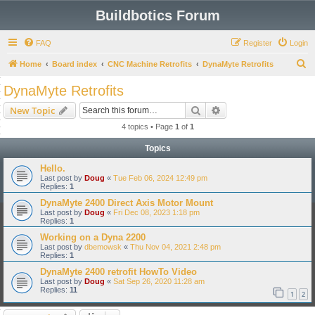
Buildbotics Forum
FAQ
Register
Login
S
Home
Board index
CNC Machine Retrofits
DynaMyte Retrofits
e
DynaMyte Retrofits
a
Search
Advanced search
New Topic
r
4 topics • Page
1
of
1
c
Topics
h
Hello.
Last post by
Doug
«
Tue Feb 06, 2024 12:49 pm
Replies:
1
DynaMyte 2400 Direct Axis Motor Mount
Last post by
Doug
«
Fri Dec 08, 2023 1:18 pm
Replies:
1
Working on a Dyna 2200
Last post by
dbemowsk
«
Thu Nov 04, 2021 2:48 pm
Replies:
1
DynaMyte 2400 retrofit HowTo Video
Last post by
Doug
«
Sat Sep 26, 2020 11:28 am
Replies:
11
1
2