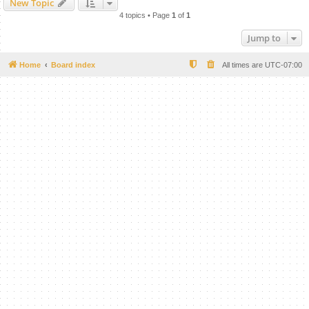
New Topic
4 topics • Page
1
of
1
Jump to
Home
Board index
All times are
UTC-07:00