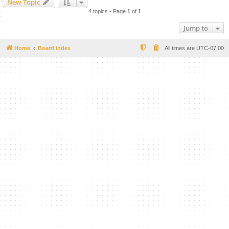
New Topic
4 topics • Page
1
of
1
Jump to
Home
Board index
All times are
UTC-07:00