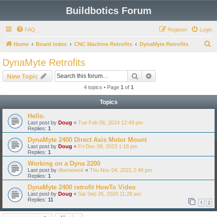
Buildbotics Forum
FAQ
Register
Login
S
Home
Board index
CNC Machine Retrofits
DynaMyte Retrofits
e
DynaMyte Retrofits
a
Search
Advanced search
New Topic
r
4 topics • Page
1
of
1
c
Topics
h
Hello.
Last post by
Doug
«
Tue Feb 06, 2024 12:49 pm
Replies:
1
DynaMyte 2400 Direct Axis Motor Mount
Last post by
Doug
«
Fri Dec 08, 2023 1:18 pm
Replies:
1
Working on a Dyna 2200
Last post by
dbemowsk
«
Thu Nov 04, 2021 2:48 pm
Replies:
1
DynaMyte 2400 retrofit HowTo Video
Last post by
Doug
«
Sat Sep 26, 2020 11:28 am
Replies:
11
1
2