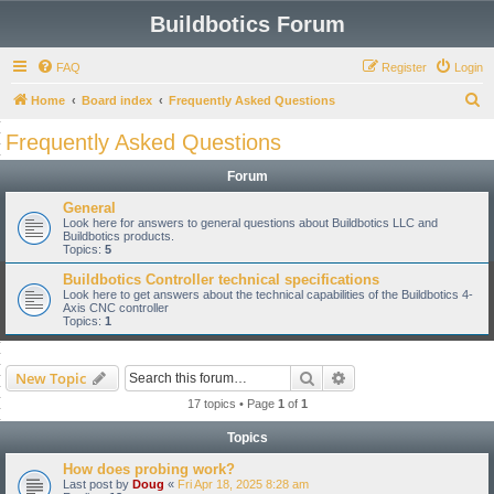
Buildbotics Forum
FAQ
Register
Login
S
Home
Board index
Frequently Asked Questions
e
Frequently Asked Questions
a
Forum
r
c
General
Look here for answers to general questions about Buildbotics LLC and
h
Buildbotics products.
Topics:
5
Buildbotics Controller technical specifications
Look here to get answers about the technical capabilities of the Buildbotics 4-
Axis CNC controller
Topics:
1
Search
Advanced search
New Topic
17 topics • Page
1
of
1
Topics
How does probing work?
Last post by
Doug
«
Fri Apr 18, 2025 8:28 am