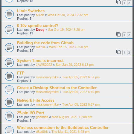
Replies:
18
1
2
Limit Switches
Last post by
MTek
«
Wed Oct 30, 2024 12:32 pm
Replies:
5
0-10v spindle control?
Last post by
Doug
«
Sat Oct 19, 2024 8:28 pm
Replies:
13
1
2
Building the code from Github
Last post by
ixd704
«
Wed Feb 15, 2023 6:58 pm
Replies:
14
1
2
System Time is incorrect
Last post by
JAWS2022
«
Sun Jan 29, 2023 6:13 pm
FTP
Last post by
missionarymike
«
Tue Apr 05, 2022 6:57 pm
Replies:
1
Create a Desktop Shortcut to the Controller
Last post by
missionarymike
«
Tue Apr 05, 2022 6:49 pm
Network File Access
Last post by
missionarymike
«
Tue Apr 05, 2022 6:27 pm
25-pin I/O Port
Last post by
ghamian
«
Mon Aug 09, 2021 12:08 pm
Replies:
3
Wireless connection to the Buildbotics Controller
Last post by
d8ad0rk
«
Thu Mar 11, 2021 6:48 pm