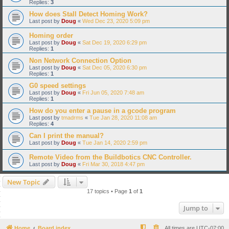
Replies:
3
How does Stall Detect Homing Work?
Last post by
Doug
«
Wed Dec 23, 2020 5:09 pm
Homing order
Last post by
Doug
«
Sat Dec 19, 2020 6:29 pm
Replies:
1
Non Network Connection Option
Last post by
Doug
«
Sat Dec 05, 2020 6:30 pm
Replies:
1
G0 speed settings
Last post by
Doug
«
Fri Jun 05, 2020 7:48 am
Replies:
1
How do you enter a pause in a gcode program
Last post by
tmadrms
«
Tue Jan 28, 2020 11:08 am
Replies:
4
Can I print the manual?
Last post by
Doug
«
Tue Jan 14, 2020 2:59 pm
Remote Video from the Buildbotics CNC Controller.
Last post by
Doug
«
Fri Mar 30, 2018 4:47 pm
New Topic
17 topics • Page
1
of
1
Jump to
Home
Board index
All times are
UTC-07:00