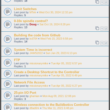
Replies:
18
1
2
Limit Switches
Last post by
MTek
«
Wed Oct 30, 2024 12:32 pm
Replies:
5
0-10v spindle control?
Last post by
Doug
«
Sat Oct 19, 2024 8:28 pm
Replies:
13
1
2
Building the code from Github
Last post by
ixd704
«
Wed Feb 15, 2023 6:58 pm
Replies:
14
1
2
System Time is incorrect
Last post by
JAWS2022
«
Sun Jan 29, 2023 6:13 pm
FTP
Last post by
missionarymike
«
Tue Apr 05, 2022 6:57 pm
Replies:
1
Create a Desktop Shortcut to the Controller
Last post by
missionarymike
«
Tue Apr 05, 2022 6:49 pm
Network File Access
Last post by
missionarymike
«
Tue Apr 05, 2022 6:27 pm
25-pin I/O Port
Last post by
ghamian
«
Mon Aug 09, 2021 12:08 pm
Replies:
3
Wireless connection to the Buildbotics Controller
Last post by
d8ad0rk
«
Thu Mar 11, 2021 6:48 pm