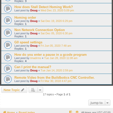
Replies:
3
How does Stall Detect Homing Work?
Last post by
Doug
«
Wed Dec 23, 2020 5:09 pm
Homing order
Last post by
Doug
«
Sat Dec 19, 2020 6:29 pm
Replies:
1
Non Network Connection Option
Last post by
Doug
«
Sat Dec 05, 2020 6:30 pm
Replies:
1
G0 speed settings
Last post by
Doug
«
Fri Jun 05, 2020 7:48 am
Replies:
1
How do you enter a pause in a gcode program
Last post by
tmadrms
«
Tue Jan 28, 2020 11:08 am
Replies:
4
Can I print the manual?
Last post by
Doug
«
Tue Jan 14, 2020 2:59 pm
Remote Video from the Buildbotics CNC Controller.
Last post by
Doug
«
Fri Mar 30, 2018 4:47 pm
New Topic
17 topics • Page
1
of
1
Jump to
Home
Board index
All times are
UTC-07:00