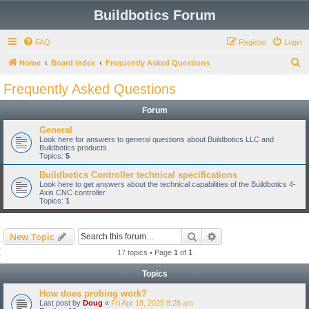
Buildbotics Forum
FAQ
Register
Login
S
Home
Board index
Frequently Asked Questions
e
Frequently Asked Questions
a
Forum
r
c
General
Look here for answers to general questions about Buildbotics LLC and
h
Buildbotics products.
Topics:
5
Buildbotics Controller technical specifications
Look here to get answers about the technical capabilities of the Buildbotics 4-
Axis CNC controller
Topics:
1
Search
Advanced search
New Topic
17 topics • Page
1
of
1
Topics
How does probing work?
Last post by
Doug
«
Fri Apr 18, 2025 8:28 am