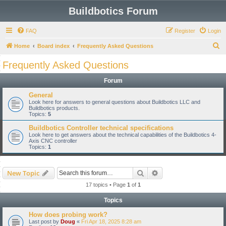
Buildbotics Forum
FAQ
Register
Login
S
Home
Board index
Frequently Asked Questions
e
Frequently Asked Questions
a
Forum
r
c
General
Look here for answers to general questions about Buildbotics LLC and
h
Buildbotics products.
Topics:
5
Buildbotics Controller technical specifications
Look here to get answers about the technical capabilities of the Buildbotics 4-
Axis CNC controller
Topics:
1
Search
Advanced search
New Topic
17 topics • Page
1
of
1
Topics
How does probing work?
Last post by
Doug
«
Fri Apr 18, 2025 8:28 am