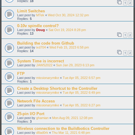
Replies:
18
1
2
Limit Switches
Last post by
MTek
«
Wed Oct 30, 2024 12:32 pm
Replies:
5
0-10v spindle control?
Last post by
Doug
«
Sat Oct 19, 2024 8:28 pm
Replies:
13
1
2
Building the code from Github
Last post by
ixd704
«
Wed Feb 15, 2023 6:58 pm
Replies:
14
1
2
System Time is incorrect
Last post by
JAWS2022
«
Sun Jan 29, 2023 6:13 pm
FTP
Last post by
missionarymike
«
Tue Apr 05, 2022 6:57 pm
Replies:
1
Create a Desktop Shortcut to the Controller
Last post by
missionarymike
«
Tue Apr 05, 2022 6:49 pm
Network File Access
Last post by
missionarymike
«
Tue Apr 05, 2022 6:27 pm
25-pin I/O Port
Last post by
ghamian
«
Mon Aug 09, 2021 12:08 pm
Replies:
3
Wireless connection to the Buildbotics Controller
Last post by
d8ad0rk
«
Thu Mar 11, 2021 6:48 pm