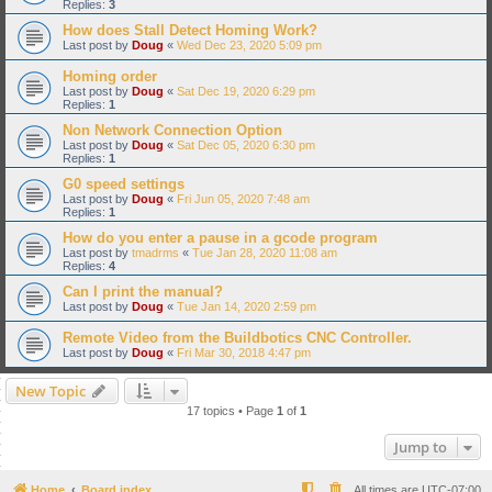
Replies:
3
How does Stall Detect Homing Work?
Last post by
Doug
«
Wed Dec 23, 2020 5:09 pm
Homing order
Last post by
Doug
«
Sat Dec 19, 2020 6:29 pm
Replies:
1
Non Network Connection Option
Last post by
Doug
«
Sat Dec 05, 2020 6:30 pm
Replies:
1
G0 speed settings
Last post by
Doug
«
Fri Jun 05, 2020 7:48 am
Replies:
1
How do you enter a pause in a gcode program
Last post by
tmadrms
«
Tue Jan 28, 2020 11:08 am
Replies:
4
Can I print the manual?
Last post by
Doug
«
Tue Jan 14, 2020 2:59 pm
Remote Video from the Buildbotics CNC Controller.
Last post by
Doug
«
Fri Mar 30, 2018 4:47 pm
New Topic
17 topics • Page
1
of
1
Jump to
Home
Board index
All times are
UTC-07:00