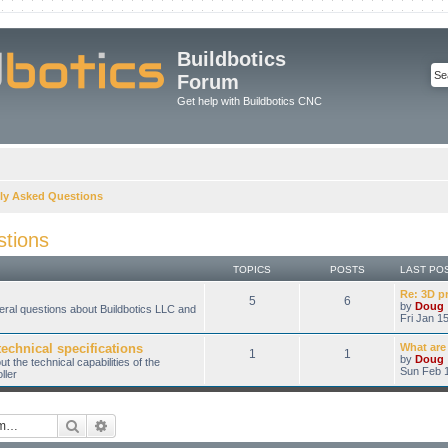
Buildbotics
Forum
Get help with Buildbotics CNC
ly Asked Questions
stions
TOPICS
POSTS
LAST PO
Re: 3D p
5
6
by
Doug
eral questions about Buildbotics LLC and
Fri Jan 1
technical specifications
What are
1
1
by
Doug
 the technical capabilities of the
Sun Feb 1
ller
Search
Advanced search