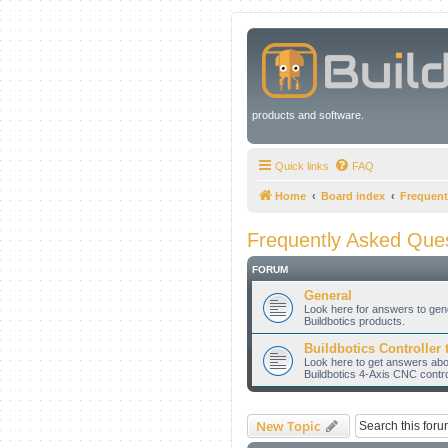
products and software.
Quick links
FAQ
Home
Board index
Frequent
Frequently Asked Que
FORUM
General
Look here for answers to gen
Buildbotics products.
Buildbotics Controller 
Look here to get answers about
Buildbotics 4-Axis CNC contro
New Topic