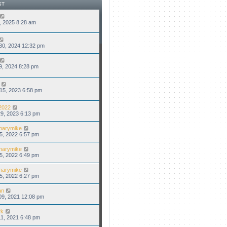
t
a
ST
p
t
o
e
s
s
8, 2025 8:28 am
t
t
p
o
s
30, 2024 12:32 pm
t
9, 2024 8:28 pm
15, 2023 6:58 pm
2022
9, 2023 6:13 pm
narymike
5, 2022 6:57 pm
narymike
5, 2022 6:49 pm
narymike
5, 2022 6:27 pm
an
09, 2021 12:08 pm
rk
1, 2021 6:48 pm