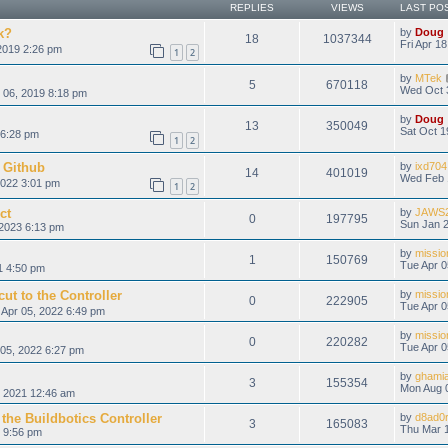
REPLIES
VIEWS
LAST PO
k?
by
Doug
18
1037344
Fri Apr 1
2019 2:26 pm
1
2
by
MTek
5
670118
Wed Oct 
 06, 2019 8:18 pm
by
Doug
13
350049
Sat Oct 1
 6:28 pm
1
2
 Github
by
ixd704
14
401019
Wed Feb 
022 3:01 pm
1
2
ct
by
JAWS
0
197795
Sun Jan 2
2023 6:13 pm
by
missio
1
150769
Tue Apr 0
1 4:50 pm
ut to the Controller
by
missio
0
222905
Tue Apr 0
Apr 05, 2022 6:49 pm
by
missio
0
220282
Tue Apr 0
05, 2022 6:27 pm
by
ghami
3
155354
Mon Aug 
, 2021 12:46 am
the Buildbotics Controller
by
d8ad0
3
165083
Thu Mar 1
 9:56 pm