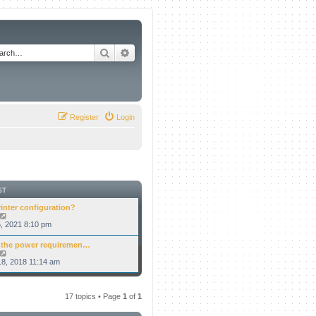
Search
Advanced search
Register
Login
ST
rinter configuration?
V
i
5, 2021 8:10 pm
e
w
 the power requiremen…
t
V
h
i
8, 2018 11:14 am
e
e
l
w
a
t
t
h
17 topics • Page
1
of
1
e
e
s
l