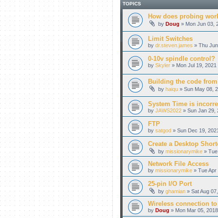
TOPICS
How does probing wor
by
Doug
» Mon Jun 03, 
Limit Switches
by
dr.steven.james
» Thu Jun
0-10v spindle control?
by
Skyler
» Mon Jul 19, 2021
Building the code from
by
haiqu
» Sun May 08, 2
System Time is incorre
by
JAWS2022
» Sun Jan 29, 
FTP
by
satgod
» Sun Dec 19, 202
Create a Desktop Shortc
by
missionarymike
» Tue 
Network File Access
by
missionarymike
» Tue Apr 
25-pin I/O Port
by
ghamian
» Sat Aug 07
Wireless connection to 
by
Doug
» Mon Mar 05, 2018