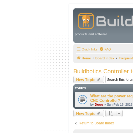
products and software.
Quick links
FAQ
Home
Board index
Frequent
Buildbotics Controller 
New Topic
TOPICS
What are the power req
CNC Controller?
by
Doug
» Sun Feb 18, 2018
New Topic
Return to Board Index