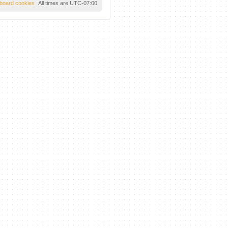
l board cookies
All times are
UTC-07:00