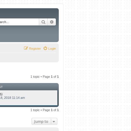
Search
Advanced search
Register
Login
1 topic • Page
1
of
1
ST
8, 2018 11:14 am
1 topic • Page
1
of
1
Jump to