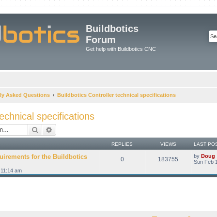
Buildbotics
Forum
Get help with Buildbotics CNC
ly Asked Questions
Buildbotics Controller technical specifications
technical specifications
Search
Advanced search
REPLIES
VIEWS
LAST PO
uirements for the Buildbotics
by
Doug
0
183755
Sun Feb 1
 11:14 am