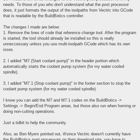
needs. To those of you who don't understand what the post processor
does, it just formats the output of the toolpaths from Vectric into GCode
that is readable by the BuildBotics controller.
The changes I made are below:
1. Remove the lines of code that reference change tool. After the program
is started, the tool should already be installed so this is really
unneccessary unless you use multi-toolpath GCode which has its own
isses.
2. I added "M7 (Start coolant pump)" in the header portion which
automatically starts the coolant pump system (for my water cooled
spindle).
3. I added "M7.1 (Stop coolant pump)" in the footer section to stop the
coolant pump system (for my water cooled spindle).
I know you can add the M7 and M7.1 codes on the BuildBotics ->
Settings -> Begin/End Program areas, but those also run when homing or
doing non-cutting operations.
Just a tidbit to help the community.
Also, as Ben Myers pointed out, if/since Vectric doesn't currently have
the BuildBotics post processors on their download site, you have to