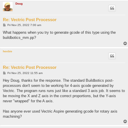
Doug
Re: Vectric Post Processor
P
Fri Nov 25, 2022 7:00 am
o
s
What happens when you try to generate gcode of this type using the
t
buildbotics_mm.pp?
heebie
Re: Vectric Post Processor
P
Fri Nov 25, 2022 11:55 am
o
s
Hey Doug, thanks for the response. The standard Buildbotics post-
t
processors don't seem to be working for 4-axis gcode generated by
Vectric. The program runs runs just like a standard 3 axis job. It seems to
be moving the X and Z axis in the correct proportions, but the Y-axis
never "wrapped" for the A axis.
Has anyone ever used Vectric Aspire generating gcode for rotary axis
machining?