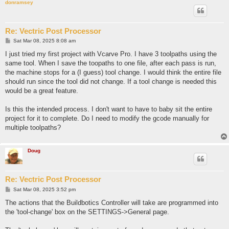
donramsey
Re: Vectric Post Processor
P
Sat Mar 08, 2025 8:08 am
o
s
I just tried my first project with Vcarve Pro. I have 3 toolpaths using the
t
same tool. When I save the toopaths to one file, after each pass is run,
the machine stops for a (I guess) tool change. I would think the entire file
should run since the tool did not change. If a tool change is needed this
would be a great feature.
Is this the intended process. I don't want to have to baby sit the entire
project for it to complete. Do I need to modify the gcode manually for
multiple toolpaths?
Doug
Re: Vectric Post Processor
P
Sat Mar 08, 2025 3:52 pm
o
s
The actions that the Buildbotics Controller will take are programmed into
t
the 'tool-change' box on the SETTINGS->General page.