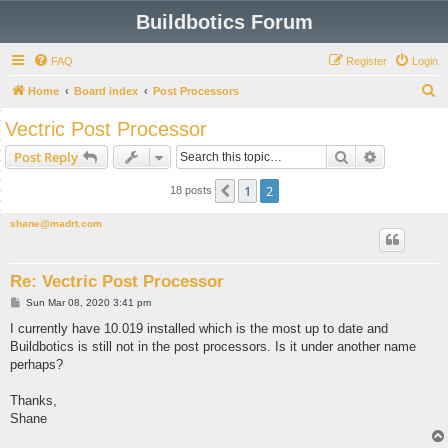
Buildbotics Forum
FAQ
Register
Login
S
Home
Board index
Post Processors
e
Vectric Post Processor
a
Search
Advanced s
Post Reply
r
c
1
2
Previous
18 posts
h
shane@madrt.com
Re: Vectric Post Processor
P
Sun Mar 08, 2020 3:41 pm
o
s
I currently have 10.019 installed which is the most up to date and
t
Buildbotics is still not in the post processors. Is it under another name
perhaps?
Thanks,
Shane