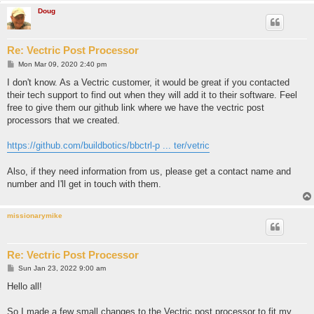
Doug
Re: Vectric Post Processor
P
Mon Mar 09, 2020 2:40 pm
o
s
I don't know. As a Vectric customer, it would be great if you contacted
t
their tech support to find out when they will add it to their software. Feel
free to give them our github link where we have the vectric post
processors that we created.
https://github.com/buildbotics/bbctrl-p ... ter/vetric
Also, if they need information from us, please get a contact name and
number and I'll get in touch with them.
missionarymike
Re: Vectric Post Processor
P
Sun Jan 23, 2022 9:00 am
o
s
Hello all!
t
So I made a few small changes to the Vectric post processor to fit my