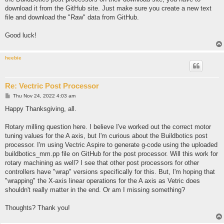
download it from the GitHub site. Just make sure you create a new text
file and download the "Raw" data from GitHub.
Good luck!
heebie
Re: Vectric Post Processor
P
Thu Nov 24, 2022 4:03 am
o
s
Happy Thanksgiving, all.
t
Rotary milling question here. I believe I've worked out the correct motor
tuning values for the A axis, but I'm curious about the Buildbotics post
processor. I'm using Vectric Aspire to generate g-code using the uploaded
buildbotics_mm.pp file on GitHub for the post processor. Will this work for
rotary machining as well? I see that other post processors for other
controllers have "wrap" versions specifically for this. But, I'm hoping that
"wrapping" the X-axis linear operations for the A axis as Vetric does
shouldn't really matter in the end. Or am I missing something?
Thoughts? Thank you!