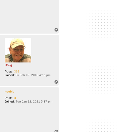
T
o
p
Doug
Posts:
391
Joined:
Fri Feb 02, 2018 4:56 pm
T
o
p
heebie
Posts:
3
Joined:
Tue Jan 12, 2021 5:37 pm
T