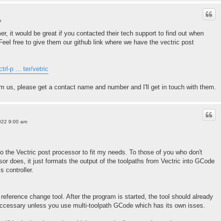
m
er, it would be great if you contacted their tech support to find out when
. Feel free to give them our github link where we have the vectric post
rl-p ... ter/vetric
om us, please get a contact name and number and I'll get in touch with them.
022 9:00 am
 the Vectric post processor to fit my needs. To those of you who don't
or does, it just formats the output of the toolpaths from Vectric into GCode
s controller.
reference change tool. After the program is started, the tool should already
nneccessary unless you use multi-toolpath GCode which has its own isses.