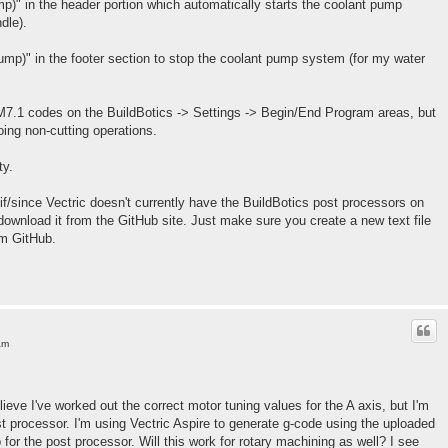
mp)" in the header portion which automatically starts the coolant pump
dle).
ump)" in the footer section to stop the coolant pump system (for my water
7.1 codes on the BuildBotics -> Settings -> Begin/End Program areas, but
ing non-cutting operations.
ty.
if/since Vectric doesn't currently have the BuildBotics post processors on
download it from the GitHub site. Just make sure you create a new text file
om GitHub.
am
lieve I've worked out the correct motor tuning values for the A axis, but I'm
st processor. I'm using Vectric Aspire to generate g-code using the uploaded
for the post processor. Will this work for rotary machining as well? I see