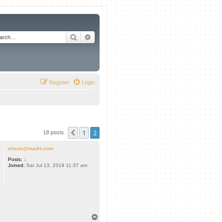
Search
Advanced search
Register
Login
1
2
Previous
18 posts
shane@madrt.com
Posts:
1
Joined:
Sat Jul 13, 2019 11:37 am
T