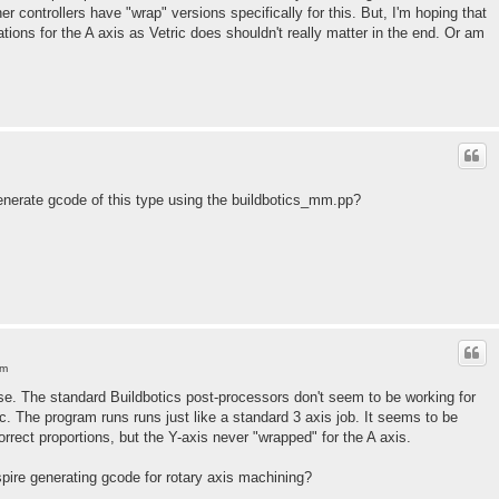
er controllers have "wrap" versions specifically for this. But, I'm hoping that
ations for the A axis as Vetric does shouldn't really matter in the end. Or am
nerate gcode of this type using the buildbotics_mm.pp?
am
e. The standard Buildbotics post-processors don't seem to be working for
c. The program runs runs just like a standard 3 axis job. It seems to be
rrect proportions, but the Y-axis never "wrapped" for the A axis.
ire generating gcode for rotary axis machining?