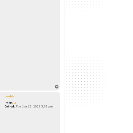
T
o
p
heebie
Posts:
3
Joined:
Tue Jan 12, 2021 5:37 pm