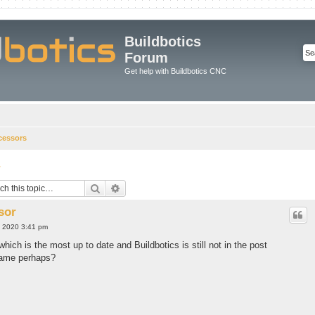
Buildbotics
Forum
Get help with Buildbotics CNC
cessors
r
Search
Advanced search
sor
, 2020 3:41 pm
which is the most up to date and Buildbotics is still not in the post
 name perhaps?