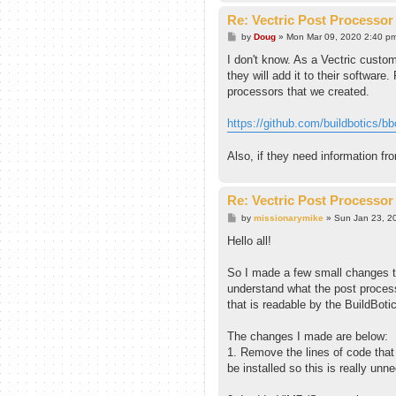
Re: Vectric Post Processor
P
by
Doug
»
Mon Mar 09, 2020 2:40 p
o
s
I don't know. As a Vectric custom
t
they will add it to their software
processors that we created.
https://github.com/buildbotics/bbct
Also, if they need information fr
Re: Vectric Post Processor
P
by
missionarymike
»
Sun Jan 23, 2
o
s
Hello all!
t
So I made a few small changes to
understand what the post process
that is readable by the BuildBotic
The changes I made are below:
1. Remove the lines of code that 
be installed so this is really u