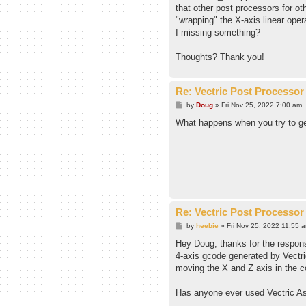
that other post processors for oth
"wrapping" the X-axis linear oper
I missing something?
Thoughts? Thank you!
Re: Vectric Post Processor
P
by
Doug
»
Fri Nov 25, 2022 7:00 am
o
s
What happens when you try to ge
t
Re: Vectric Post Processor
P
by
heebie
»
Fri Nov 25, 2022 11:55 
o
s
Hey Doug, thanks for the respons
t
4-axis gcode generated by Vectri
moving the X and Z axis in the co
Has anyone ever used Vectric Asp