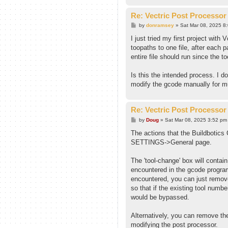
Re: Vectric Post Processor
P
by
donramsey
»
Sat Mar 08, 2025 8
o
s
I just tried my first project wit
t
toopaths to one file, after each 
entire file should run since the t
Is this the intended process. I do
modify the gcode manually for mu
Re: Vectric Post Processor
P
by
Doug
»
Sat Mar 08, 2025 3:52 pm
o
s
The actions that the Buildbotics 
t
SETTINGS->General page.
The 'tool-change' box will conta
encountered in the gcode program
encountered, you can just remov
so that if the existing tool num
would be bypassed.
Alternatively, you can remove the
modifying the post processor.