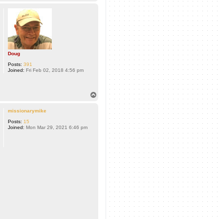
o
p
Doug
Posts:
391
Joined:
Fri Feb 02, 2018 4:56 pm
T
o
p
missionarymike
Posts:
15
Joined:
Mon Mar 29, 2021 6:46 pm