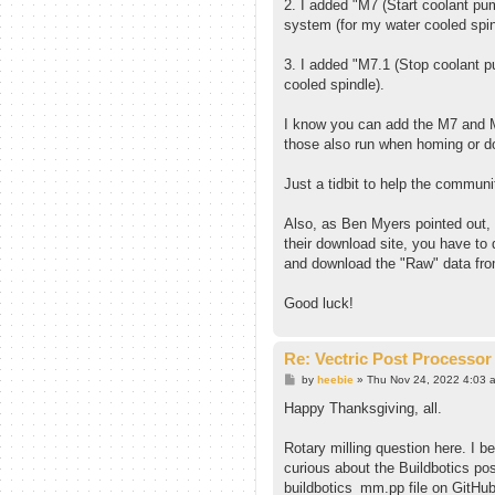
2. I added "M7 (Start coolant pu
system (for my water cooled spin
3. I added "M7.1 (Stop coolant p
cooled spindle).
I know you can add the M7 and M
those also run when homing or do
Just a tidbit to help the communi
Also, as Ben Myers pointed out, 
their download site, you have to 
and download the "Raw" data fr
Good luck!
Re: Vectric Post Processor
P
by
heebie
»
Thu Nov 24, 2022 4:03 
o
s
Happy Thanksgiving, all.
t
Rotary milling question here. I be
curious about the Buildbotics po
buildbotics_mm.pp file on GitHub 