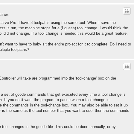
:08 am
h Vcarve Pro. I have 3 toolpaths using the same tool. When I save the
pass is run, the machine stops for a (I guess) tool change. I would think the
ool did not change. If a tool change is needed this would be a great feature.
n't want to have to baby sit the entire project for it to complete. Do I need to
ltiple toolpaths?
Controller will take are programmed into the 'tool-change' box on the
in a set of gcode commands that get executed every time a tool change is
. If you don't want the program to pause when a tool change is
e the commands in the tool-change box. You may also be able to set it up
ber is the same as the tool number that you want to use, then the commands
 tool changes in the gcode file. This could be done manually, or by