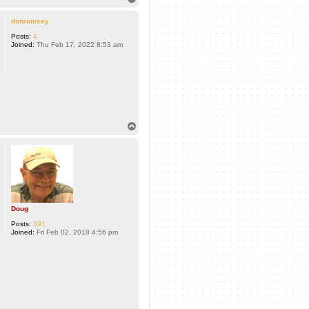
o
p
donramsey
Posts:
4
Joined:
Thu Feb 17, 2022 8:53 am
T
o
p
Doug
Posts:
391
Joined:
Fri Feb 02, 2018 4:56 pm