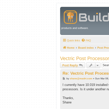
products and software.
Quick links
FAQ
Home
Board index
Post Pro
Vectric Post Processo
Post Reply
Re: Vectric Post Proces
P
by
shane@madrt.com
»
Sun Mar 08
o
s
I currently have 10.019 installed 
t
processors. Is it under another
Thanks,
Shane