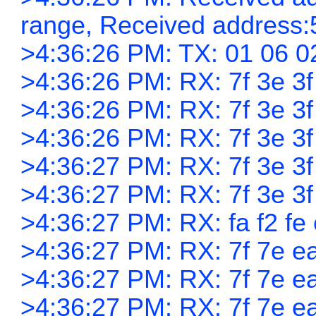
range, Received address:
>4:36:26 PM: TX: 01 06 0
>4:36:26 PM: RX: 7f 3e 3f 
>4:36:26 PM: RX: 7f 3e 3f 
>4:36:26 PM: RX: 7f 3e 3f 
>4:36:27 PM: RX: 7f 3e 3f 
>4:36:27 PM: RX: 7f 3e 3f 
>4:36:27 PM: RX: fa f2 fe 
>4:36:27 PM: RX: 7f 7e ea
>4:36:27 PM: RX: 7f 7e ea
>4:36:27 PM: RX: 7f 7e ea