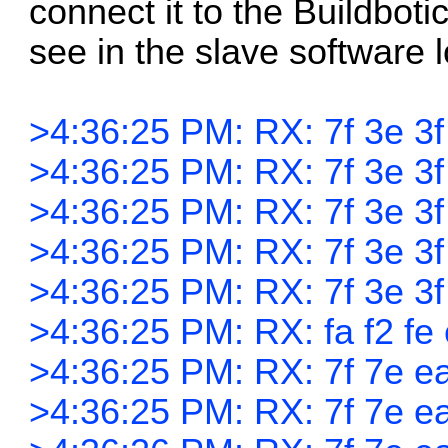
connect it to the Buildbotic
see in the slave software l
>4:36:25 PM: RX: 7f 3e 3f
>4:36:25 PM: RX: 7f 3e 3f 
>4:36:25 PM: RX: 7f 3e 3f 
>4:36:25 PM: RX: 7f 3e 3f 
>4:36:25 PM: RX: 7f 3e 3f 
>4:36:25 PM: RX: fa f2 fe 
>4:36:25 PM: RX: 7f 7e ea
>4:36:25 PM: RX: 7f 7e ea