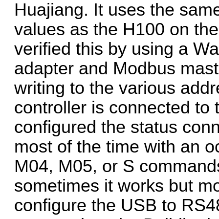
Huajiang. It uses the sa
values as the H100 on the
verified this by using a
adapter and Modbus maste
writing to the various add
controller is connected to
configured the status conn
most of the time with an o
M04, M05, or S commands
sometimes it works but most
configure the USB to RS4