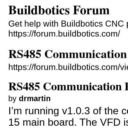
Buildbotics Forum
Get help with Buildbotics CNC 
https://forum.buildbotics.com/
RS485 Communication
https://forum.buildbotics.com/
RS485 Communication 
by
drmartin
I’m running v1.0.3 of the c
15 main board. The VFD 