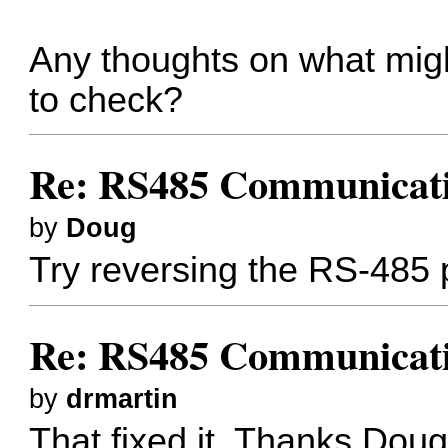
Any thoughts on what might
to check?
Re: RS485 Communicat
by
Doug
Try reversing the RS-485 p
Re: RS485 Communicat
by
drmartin
That fixed it. Thanks Doug