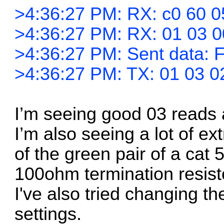
>4:36:27 PM: RX: c0 60 0
>4:36:27 PM: RX: 01 03 0
>4:36:27 PM: Sent data: F
>4:36:27 PM: TX: 01 03 0
I’m seeing good 03 reads 
I’m also seeing a lot of ex
of the green pair of a cat 
100ohm termination resist
I've also tried changing th
settings.