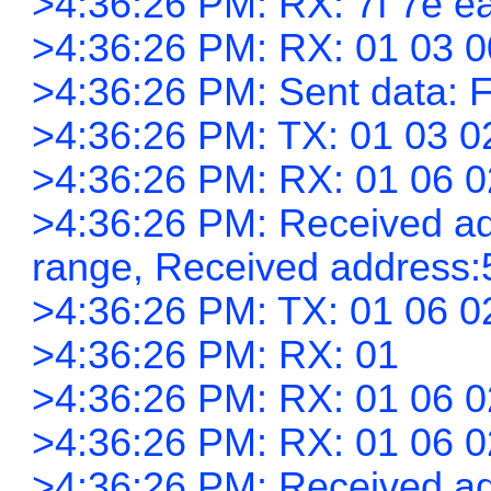
>4:36:26 PM: RX: 7f 7e ea
>4:36:26 PM: RX: 01 03 0
>4:36:26 PM: Sent data: F
>4:36:26 PM: TX: 01 03 0
>4:36:26 PM: RX: 01 06 0
>4:36:26 PM: Received add
range, Received address:
>4:36:26 PM: TX: 01 06 0
>4:36:26 PM: RX: 01
>4:36:26 PM: RX: 01 06 0
>4:36:26 PM: RX: 01 06 0
>4:36:26 PM: Received add