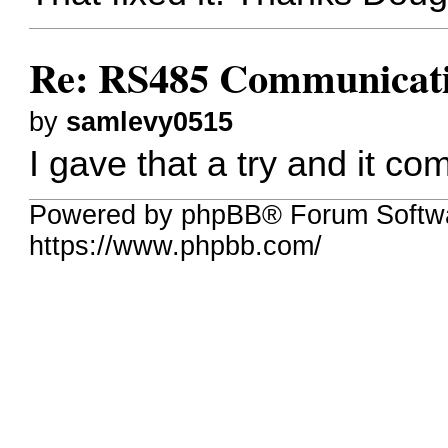
Re: RS485 Communicat
by
samlevy0515
I gave that a try and it co
Powered by phpBB® Forum Softwa
https://www.phpbb.com/