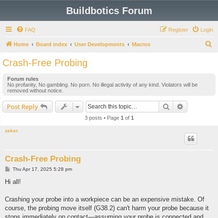
Buildbotics Forum
FAQ
Register
Login
S
Home
Board index
User Developments
Macros
e
Crash-Free Probing
a
Forum rules
r
No profanity, No gambling. No porn. No illegal activity of any kind. Violators will be
removed without notice.
c
h
Search
Advanced s
Post Reply
3 posts • Page
1
of
1
zeker
Crash-Free Probing
P
Thu Apr 17, 2025 5:28 pm
o
s
Hi all!
t
Crashing your probe into a workpiece can be an expensive mistake. Of
course, the probing move itself (G38.2) can't harm your probe because it
stops immediately on contact—assuming your probe is connected and