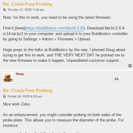
o100 call [#101] [0] [#102] ; move to probe the back side

Re: Crash-Free Probing
o100 call [#101] [0] [-#101]  ; plunge probe

(debug, PROBING BACK)

P
Thu Apr 17, 2025 7:18 pm
o
G38.2 Y[-#101] F[#103] ; probe Y

s
Note: for this to work, you need to be using the latest firmware.
(debug, BACK FOUND)

t
G28.3 Y0       ; zero Y

G0 Y[#102]

Find it [here](
https://buildbotics.com/bbctrl-2.0/
). Download bbctrl-2.0.4-
rc14.tar.bz2 to your computer, and upload it to your Buildbotics controller
(debug, MOVING TO X PROBE LOCATION)

by going to Settings > Admin > Firmware > Upload.
o100 call [0] [#102] [-#101] ; 

o100 call [0] [-#101] [-#101]  ; move to probe the left side

(debug, PROBING LEFT)

Huge props to the folks at Buildbotics by the way. I phoned Doug about
G38.2 X5 F[#103]  ; probe X

trying to get this to work, and THE VERY NEXT DAY he pointed me to
(debug, LEFT FOUND)

the new firmware to make it happen. Unparalleled customer support.
G28.3 X0       ; zero X

G0 X[-#102]

Doug
o100 call [-#102] [#102] [#102]

G28.3 X[-#102-#100/2] Y[#102+#100/2]

(debug, SUCCESS! ZEROED POSITION ON TOP-BACK-LEFT)

Re: Crash-Free Probing
P
Fri Apr 18, 2025 8:20 am
o
s
Nice work Zeke,
t
As an enhancement, you might consider probing on both sides of the
probe plate. This allows you to measure the diameter of the probe. For
instance: