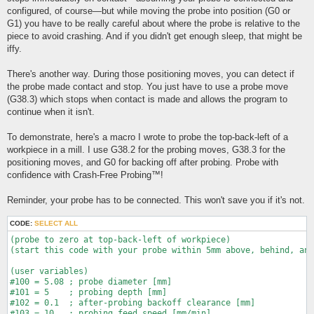
configured, of course—but while moving the probe into position (G0 or
G1) you have to be really careful about where the probe is relative to the
piece to avoid crashing. And if you didn't get enough sleep, that might be
iffy.
There's another way. During those positioning moves, you can detect if
the probe made contact and stop. You just have to use a probe move
(G38.3) which stops when contact is made and allows the program to
continue when it isn't.
To demonstrate, here's a macro I wrote to probe the top-back-left of a
workpiece in a mill. I use G38.2 for the probing moves, G38.3 for the
positioning moves, and G0 for backing off after probing. Probe with
confidence with Crash-Free Probing™!
Reminder, your probe has to be connected. This won't save you if it's not.
CODE:
SELECT ALL
(probe to zero at top-back-left of workpiece)

(start this code with your probe within 5mm above, behind, and
(user variables)

#100 = 5.08 ; probe diameter [mm]

#101 = 5    ; probing depth [mm]

#102 = 0.1  ; after-probing backoff clearance [mm]

#103 = 10   ; probing feed speed [mm/min]
