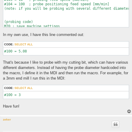
#104 = 100  ; probe positioning feed speed [mm/min]

(note: if you will be probing with several different diameter 
(probing code)

M70 ; save machine settings

G21 ; metric (bcuz imperial sux ofc)

In my own use, I have this line commented out:
G28.3 X0 Y0 Z0 ; call this zero for now

(debug, REMINDER: ENSURE YOUR PROBE IS CONNECTED AND ENABLED)

CODE:
SELECT ALL
(subroutine for probe positioning moves)

o100 sub ; arguments: X move, Y move, Z move

    G38.3 X[#1] Y[#2] Z[#3] F[#104]

    o201 if [#5070 EQ 1]

That's because I like to probe with my cutting bit, which can have various
    	(debug, PROBE TOUCHED DURING POSITIONING MOVE; ROUTINE CANCELLED)

different diameters. Instead of having the probe diameter hardcoded into
       	M2

the macro, I define it in the MDI and then run the macro. For example, for
    o201 endif

a 3mm end mill I run this in the MDI:
o100 endsub

G90

CODE:
SELECT ALL
(debug, MOVING TO Z PROBE LOCATION)

o100 call [#101] [-#101] [0] ; move to Z probe location

(debug, PROBING TOP)

G38.2 Z[-#101] F[#103] ; probe Z

Have fun!
(debug, TOP FOUND)

G28.3 Z0       ; zero Z

G0 Z[#102]

zeker
(debug, MOVING TO Y PROBE LOCATION)
