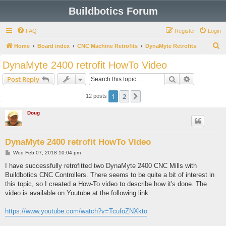
Buildbotics Forum
FAQ
Register
Login
S
Home
Board index
CNC Machine Retrofits
DynaMyte Retrofits
e
DynaMyte 2400 retrofit HowTo Video
a
Search
Advanced s
Post Reply
r
c
1
2
Next
12 posts
h
Doug
DynaMyte 2400 retrofit HowTo Video
P
Wed Feb 07, 2018 10:04 pm
o
s
I have successfully retrofitted two DynaMyte 2400 CNC Mills with
t
Buildbotics CNC Controllers. There seems to be quite a bit of interest in
this topic, so I created a How-To video to describe how it's done. The
video is available on Youtube at the following link:
https://www.youtube.com/watch?v=TcufoZNXkto