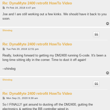
Re: DynaMyte 2400 retrofit HowTo Video
P
Fri Feb 16, 2018 4:47 pm
o
s
Joe and I are still working out a few kinks. We should have it back to you
t
soon.
Shindog
Re: DynaMyte 2400 retrofit HowTo Video
P
Tue Feb 20, 2018 12:51 pm
o
s
Really, looking forward to getting my DM2400 running G-code. It's been a
t
long time sitting idly in the corner. Time to dust it off again!
--shindog
Shindog
Re: DynaMyte 2400 retrofit HowTo Video
P
Mon Sep 21, 2020 9:39 am
o
s
So I FINALLY got around to dusting off the DM2400, gutting the
t
electronics & getting the BB controller wired in.