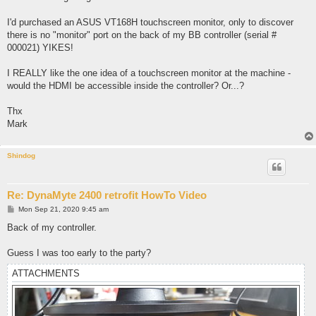
I'd purchased an ASUS VT168H touchscreen monitor, only to discover
there is no "monitor" port on the back of my BB controller (serial #
000021) YIKES!
I REALLY like the one idea of a touchscreen monitor at the machine -
would the HDMI be accessible inside the controller? Or...?
Thx
Mark
Shindog
Re: DynaMyte 2400 retrofit HowTo Video
P
Mon Sep 21, 2020 9:45 am
o
s
Back of my controller.
t
Guess I was too early to the party?
ATTACHMENTS