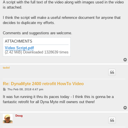
A script with the full text of the video along with images used in the video
is attached.
I think the script will make a useful reference document for anyone that
decides to duplicate my efforts.
Comments and suggestions are welcome.
ATTACHMENTS
Video Script.pdf
(2.42 MiB) Downloaded 1328639 times
tadol
Re: DynaMyte 2400 retrofit HowTo Video
P
Thu Feb 08, 2018 4:47 pm
o
s
It was fun running it thru its paces today - I think this is gonna be a
t
fantastic retrofit for all Dyna Myte mill owners out there!
Doug