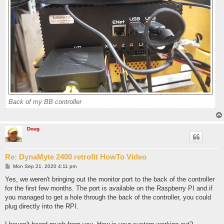
Back of my BB controller
Doug
Re: DynaMyte 2400 retrofit HowTo Video
P
Mon Sep 21, 2020 4:11 pm
o
s
Yes, we weren't bringing out the monitor port to the back of the controller
t
for the first few months. The port is available on the Raspberry PI and if
you managed to get a hole through the back of the controller, you could
plug directly into the RPI.