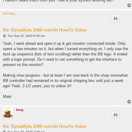
I haven't heard much from you. How is your system working out?
Shindog
Re: DynaMyte 2400 retrofit HowTo Video
P
Tue Sep 22, 2020 6:56 am
o
s
Yeah, I went ahead and open it up & got monitor connected inside. Only
t
spent a few minutes on it, but when I turned everything on, I only saw the
boot up sequence (lots of text scrolling) rather than the BB logo. It ended
with a login prompt. Do I need to set something to get the interface to
present on the monitor?
Making slow progress - but at least I am now back in the shop somewhat.
BB controller had remained in its original shipping box until just a week
ago! Yeah, 2-1/2 years, just to unbox it!!
Mark
Doug
Re: DynaMyte 2400 retrofit HowTo Video
P
Tue Sep 22, 2020 7:49 pm