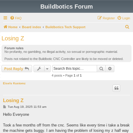
Buildbotics Forum
FAQ
Register
Login
S
Home
Board index
Buildbotics Tech Support
e
Losing Z
a
Forum rules
r
No profanity, no gambling, no illegal activity, so sexual or pornographic material.
c
Posts not related to the Buildbotic CNC Controller are likely to be moved or deleted.
h
Search
Advanced s
Post Reply
4 posts • Page
1
of
1
Eisels Kustomz
Losing Z
P
Tue Aug 19, 2025 11:53 am
o
s
Hello Everyone
t
Took a few months off from the cnc. Seems like every time i take a break
the machine gets buggy. I am having the problem of losing my z half way