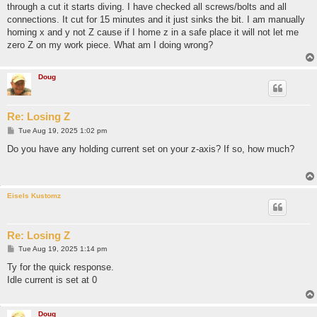
through a cut it starts diving. I have checked all screws/bolts and all
connections. It cut for 15 minutes and it just sinks the bit. I am manually
homing x and y not Z cause if I home z in a safe place it will not let me
zero Z on my work piece. What am I doing wrong?
Doug
Re: Losing Z
P
Tue Aug 19, 2025 1:02 pm
o
s
Do you have any holding current set on your z-axis? If so, how much?
t
Eisels Kustomz
Re: Losing Z
P
Tue Aug 19, 2025 1:14 pm
o
s
Ty for the quick response.
t
Idle current is set at 0
Doug