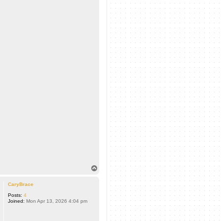
T
o
p
CaryBrace
Posts:
4
Joined:
Mon Apr 13, 2026 4:04 pm