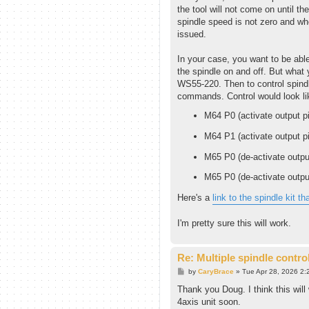
the tool will not come on until th
spindle speed is not zero and 
issued.
In your case, you want to be able
the spindle on and off. But what 
WS55-220. Then to control spindl
commands. Control would look lik
M64 P0 (activate output pi
M64 P1 (activate output pi
M65 P0 (de-activate outpu
M65 P0 (de-activate outpu
Here's a
link to the spindle kit th
I'm pretty sure this will work.
Re: Multiple spindle contro
P
by
CaryBrace
»
Tue Apr 28, 2026 2:
o
s
Thank you Doug. I think this will
t
4axis unit soon.