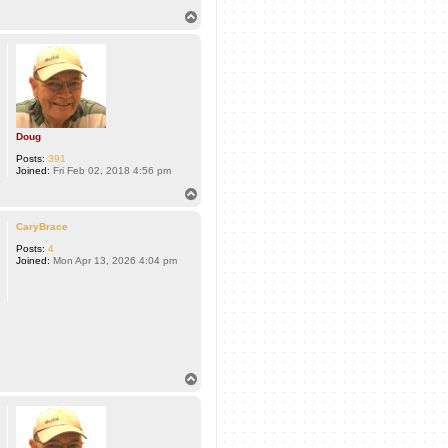
T
o
p
Doug
Posts:
391
Joined:
Fri Feb 02, 2018 4:56 pm
T
o
p
CaryBrace
Posts:
4
Joined:
Mon Apr 13, 2026 4:04 pm
T
o
p