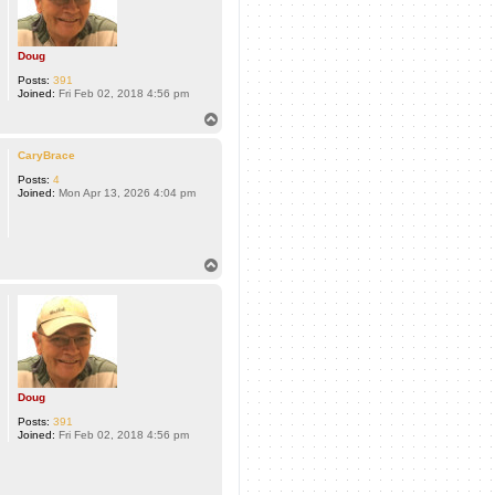
Doug
Posts:
391
Joined:
Fri Feb 02, 2018 4:56 pm
T
o
p
CaryBrace
Posts:
4
Joined:
Mon Apr 13, 2026 4:04 pm
T
o
p
Doug
Posts:
391
Joined:
Fri Feb 02, 2018 4:56 pm