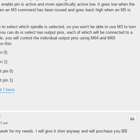
e enable pin is active and more specifically active low. It goes low when the
when an M3 command has been issued and goes back high when an M5 is
 to select which spindle is selected, so you won't be able to use M3 to turn
you can do is select two output pins, each of which will be connected to a
e, you will control the individual output pins using M64 and M65
e this:
n 0)
n 1)
t pin 0)
t pin 1)
at I have
.
l
27 pm
 work for my needs. I will give it shot anyway and will purchase you BB