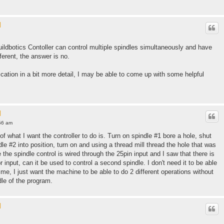
l
uildbotics Contoller can control multiple spindles simultaneously and have
ferent, the answer is no.
ication in a bit more detail, I may be able to come up with some helpful
l
56 am
f what I want the controller to do is. Turn on spindle #1 bore a hole, shut
le #2 into position, turn on and using a thread mill thread the hole that was
 the spindle control is wired through the 25pin input and I saw that there is
r input, can it be used to control a second spindle. I don't need it to be able
ime, I just want the machine to be able to do 2 different operations without
dle of the program.
l