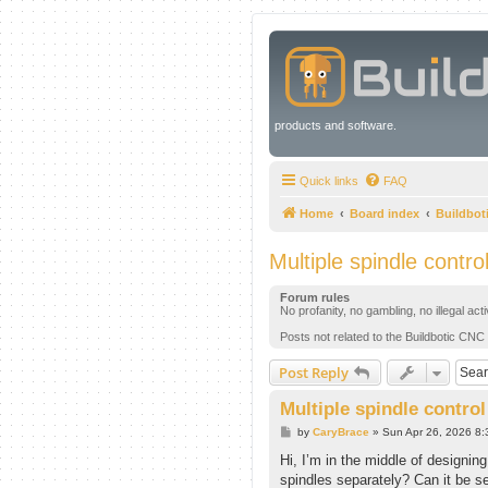
products and software.
Quick links
FAQ
Home
Board index
Buildbot
Multiple spindle contro
Forum rules
No profanity, no gambling, no illegal act
Posts not related to the Buildbotic CNC 
Post Reply
Multiple spindle control
P
by
CaryBrace
»
Sun Apr 26, 2026 8
o
s
Hi, I’m in the middle of designing
t
spindles separately? Can it be se