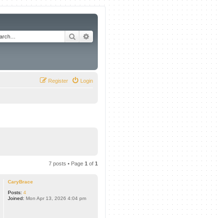
Search
Advanced search
Register
Login
7 posts • Page
1
of
1
CaryBrace
Posts:
4
Joined:
Mon Apr 13, 2026 4:04 pm