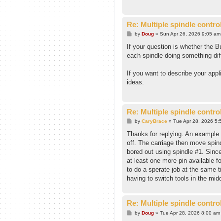
Re: Multiple spindle contro
P
by
Doug
»
Sun Apr 26, 2026 9:05 am
o
s
If your question is whether the B
t
each spindle doing something dif
If you want to describe your appl
ideas.
Re: Multiple spindle contro
P
by
CaryBrace
»
Tue Apr 28, 2026 5:
o
s
Thanks for replying. An example o
t
off. The carriage then move spind
bored out using spindle #1. Since
at least one more pin available fo
to do a sperate job at the same t
having to switch tools in the mid
Re: Multiple spindle contro
P
by
Doug
»
Tue Apr 28, 2026 8:00 am
o