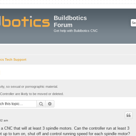
Buildbotics
Forum
Get help with Buildbotics CNC
ics Tech Support
l
ivity, so sexual or pornographic material.
Controller are likely to be moved or deleted.
Search
Advanced search
:32 am
 a CNC that will at least 3 spindle motors. Can the controller run at least 3
t up to turn on, shut off and control running speed for each spindle motor?