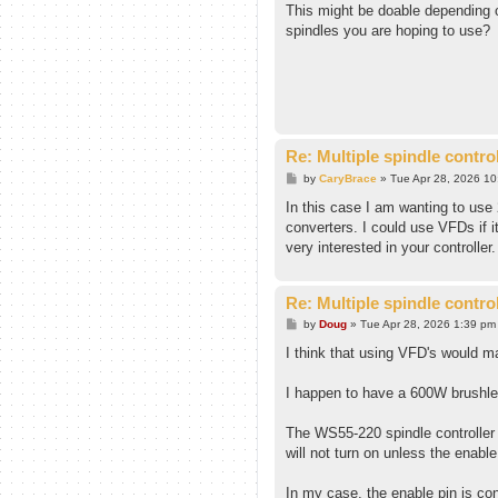
s
This might be doable depending o
t
spindles you are hoping to use?
Re: Multiple spindle contro
P
by
CaryBrace
»
Tue Apr 28, 2026 1
o
s
In this case I am wanting to use
t
converters. I could use VFDs if i
very interested in your controller.
Re: Multiple spindle contro
P
by
Doug
»
Tue Apr 28, 2026 1:39 pm
o
s
I think that using VFD's would mak
t
I happen to have a 600W brushle
The WS55-220 spindle controller 
will not turn on unless the enable 
In my case, the enable pin is con