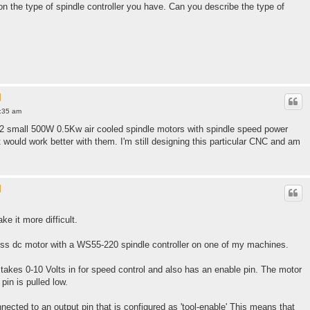
n the type of spindle controller you have. Can you describe the type of
l
0:35 am
 2 small 500W 0.5Kw air cooled spindle motors with spindle speed power
t would work better with them. I'm still designing this particular CNC and am
l
e it more difficult.
ss dc motor with a WS55-220 spindle controller on one of my machines.
takes 0-10 Volts in for speed control and also has an enable pin. The motor
pin is pulled low.
nected to an output pin that is configured as 'tool-enable' This means that