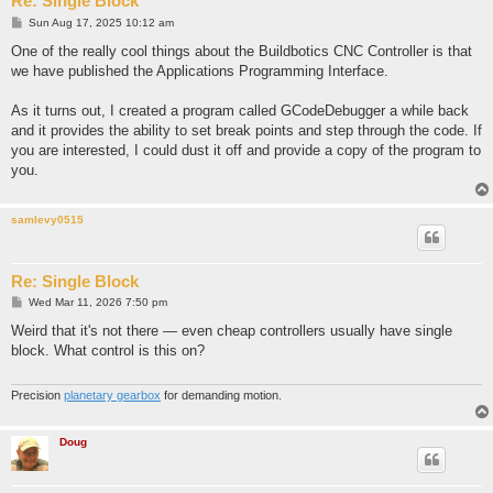
Re: Single Block
P
Sun Aug 17, 2025 10:12 am
o
s
One of the really cool things about the Buildbotics CNC Controller is that
t
we have published the Applications Programming Interface.
As it turns out, I created a program called GCodeDebugger a while back
and it provides the ability to set break points and step through the code. If
you are interested, I could dust it off and provide a copy of the program to
you.
samlevy0515
Re: Single Block
P
Wed Mar 11, 2026 7:50 pm
o
s
Weird that it's not there — even cheap controllers usually have single
t
block. What control is this on?
Precision
planetary gearbox
for demanding motion.
Doug