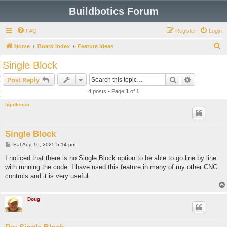
Buildbotics Forum
FAQ
Register
Login
S
Home
Board index
Feature ideas
e
Single Block
a
Search
Advanced s
Post Reply
r
4 posts • Page
1
of
1
c
liqidtensn
h
Single Block
P
Sat Aug 16, 2025 5:14 pm
o
s
I noticed that there is no Single Block option to be able to go line by line
t
with running the code. I have used this feature in many of my other CNC
controls and it is very useful.
Doug