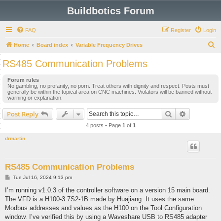
Buildbotics Forum
FAQ
Register
Login
S
Home
Board index
Variable Frequency Drives
e
RS485 Communication Problems
a
Forum rules
r
No gambling, no profanity, no porn. Treat others with dignity and respect. Posts must
generally be within the topical area on CNC machines. Violators will be banned without
c
warning or explanation.
h
Search
Advanced s
Post Reply
4 posts • Page
1
of
1
drmartin
RS485 Communication Problems
P
Tue Jul 16, 2024 9:13 pm
o
s
I’m running v1.0.3 of the controller software on a version 15 main board.
t
The VFD is a H100-3.7S2-1B made by Huajiang. It uses the same
Modbus addresses and values as the H100 on the Tool Configuration
window. I’ve verified this by using a Waveshare USB to RS485 adapter