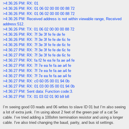
>4:36:26 PM: RX: 01
>4:36:26 PM: RX: 01 06 02 00 00 00 88 72
>4:36:26 PM: RX: 01 06 02 00 00 00 88 72
>4:36:26 PM: Received address is not within viewable range, Received
address:512.
>4:36:26 PM: TX: 01 06 02 00 00 00 88 72
>4:36:26 PM: RX: 7f 3e 3f fe fe de fe
>4:36:26 PM: RX: 7f 3e 3f fe fe de 6c fe
>4:36:26 PM: RX: 7f 3e 3f fe fe de 6c fe
>4:36:27 PM: RX: 7f 3e 3f fe fe de 6c fe
>4:36:27 PM: RX: 7f 3e 3f fe fe de 6c fe
>4:36:27 PM: RX: fa f2 fe ea fe fa ae a4 fe
>4:36:27 PM: RX: 7f 7e ea fe fa ae a4 fe
>4:36:27 PM: RX: 7f 7e ea fe fa ae a4 fe
>4:36:27 PM: RX: 7f 7e ea fe fa ae a4 fe
>4:36:27 PM: RX: c0 60 05 00 01 94 0b
>4:36:27 PM: RX: 01 03 00 05 00 01 94 0b
>4:36:27 PM: Sent data: Function code:3.
>4:36:27 PM: TX: 01 03 02 01 90 b9 b8
I’m seeing good 03 reads and 06 writes to slave ID 01 but I’m also seeing
a lot of extra junk. I’m using about 2 feet of the green pair of a cat 5e
cable. I’ve tried adding a 100ohm termination resistor and using a longer
cable. I've also tried changing the baud, parity, and bus id settings.