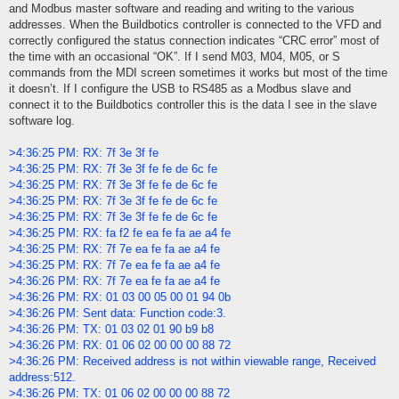
and Modbus master software and reading and writing to the various
addresses. When the Buildbotics controller is connected to the VFD and
correctly configured the status connection indicates “CRC error” most of
the time with an occasional “OK”. If I send M03, M04, M05, or S
commands from the MDI screen sometimes it works but most of the time
it doesn’t. If I configure the USB to RS485 as a Modbus slave and
connect it to the Buildbotics controller this is the data I see in the slave
software log.
>4:36:25 PM: RX: 7f 3e 3f fe
>4:36:25 PM: RX: 7f 3e 3f fe fe de 6c fe
>4:36:25 PM: RX: 7f 3e 3f fe fe de 6c fe
>4:36:25 PM: RX: 7f 3e 3f fe fe de 6c fe
>4:36:25 PM: RX: 7f 3e 3f fe fe de 6c fe
>4:36:25 PM: RX: fa f2 fe ea fe fa ae a4 fe
>4:36:25 PM: RX: 7f 7e ea fe fa ae a4 fe
>4:36:25 PM: RX: 7f 7e ea fe fa ae a4 fe
>4:36:26 PM: RX: 7f 7e ea fe fa ae a4 fe
>4:36:26 PM: RX: 01 03 00 05 00 01 94 0b
>4:36:26 PM: Sent data: Function code:3.
>4:36:26 PM: TX: 01 03 02 01 90 b9 b8
>4:36:26 PM: RX: 01 06 02 00 00 00 88 72
>4:36:26 PM: Received address is not within viewable range, Received
address:512.
>4:36:26 PM: TX: 01 06 02 00 00 00 88 72