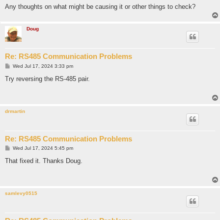
Any thoughts on what might be causing it or other things to check?
Doug
Re: RS485 Communication Problems
P
Wed Jul 17, 2024 3:33 pm
o
s
Try reversing the RS-485 pair.
t
drmartin
Re: RS485 Communication Problems
P
Wed Jul 17, 2024 5:45 pm
o
s
That fixed it. Thanks Doug.
t
samlevy0515