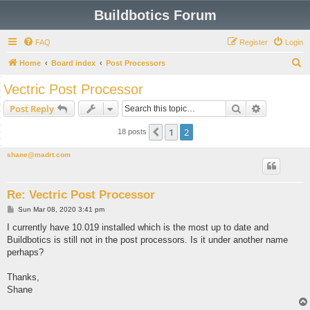
Buildbotics Forum
FAQ
Register
Login
S
Home
Board index
Post Processors
e
Vectric Post Processor
a
Search
Advanced s
Post Reply
r
c
1
2
Previous
18 posts
h
shane@madrt.com
Re: Vectric Post Processor
P
Sun Mar 08, 2020 3:41 pm
o
s
I currently have 10.019 installed which is the most up to date and
t
Buildbotics is still not in the post processors. Is it under another name
perhaps?
Thanks,
Shane