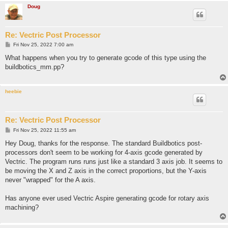
Doug
Re: Vectric Post Processor
P
Fri Nov 25, 2022 7:00 am
o
s
What happens when you try to generate gcode of this type using the
t
buildbotics_mm.pp?
heebie
Re: Vectric Post Processor
P
Fri Nov 25, 2022 11:55 am
o
s
Hey Doug, thanks for the response. The standard Buildbotics post-
t
processors don't seem to be working for 4-axis gcode generated by
Vectric. The program runs runs just like a standard 3 axis job. It seems to
be moving the X and Z axis in the correct proportions, but the Y-axis
never "wrapped" for the A axis.
Has anyone ever used Vectric Aspire generating gcode for rotary axis
machining?