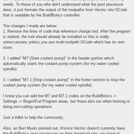
needs. To those of you who don't understand what the post processor
does, it just formats the output of the toolpaths from Vectric into GCode
that is readable by the BuildBotics controller.
The changes I made are below:
1. Remove the lines of code that reference change tool. After the program
is started, the tool should already be installed so this is really
unneccessary unless you use multi-toolpath GCode which has its own
isses.
2. I added "M7 (Start coolant pump)" in the header portion which
automatically starts the coolant pump system (for my water cooled
spindle).
3. I added "M7.1 (Stop coolant pump)" in the footer section to stop the
coolant pump system (for my water cooled spindle).
I know you can add the M7 and M7.1 codes on the BuildBotics ->
Settings -> Begin/End Program areas, but those also run when homing or
doing non-cutting operations.
Just a tidbit to help the community.
Also, as Ben Myers pointed out, if/since Vectric doesn't currently have
the BuildBotics post processors on their download site, you have to