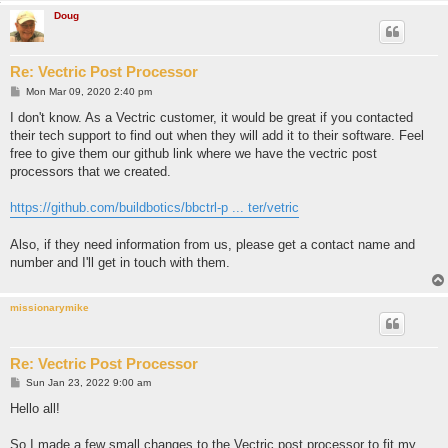
Doug
Re: Vectric Post Processor
P
Mon Mar 09, 2020 2:40 pm
o
s
I don't know. As a Vectric customer, it would be great if you contacted
t
their tech support to find out when they will add it to their software. Feel
free to give them our github link where we have the vectric post
processors that we created.
https://github.com/buildbotics/bbctrl-p ... ter/vetric
Also, if they need information from us, please get a contact name and
number and I'll get in touch with them.
missionarymike
Re: Vectric Post Processor
P
Sun Jan 23, 2022 9:00 am
o
s
Hello all!
t
So I made a few small changes to the Vectric post processor to fit my