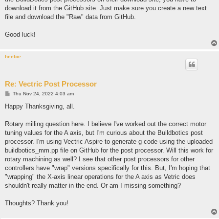
download it from the GitHub site. Just make sure you create a new text
file and download the "Raw" data from GitHub.
Good luck!
heebie
Re: Vectric Post Processor
P
Thu Nov 24, 2022 4:03 am
o
s
Happy Thanksgiving, all.
t
Rotary milling question here. I believe I've worked out the correct motor
tuning values for the A axis, but I'm curious about the Buildbotics post
processor. I'm using Vectric Aspire to generate g-code using the uploaded
buildbotics_mm.pp file on GitHub for the post processor. Will this work for
rotary machining as well? I see that other post processors for other
controllers have "wrap" versions specifically for this. But, I'm hoping that
"wrapping" the X-axis linear operations for the A axis as Vetric does
shouldn't really matter in the end. Or am I missing something?
Thoughts? Thank you!