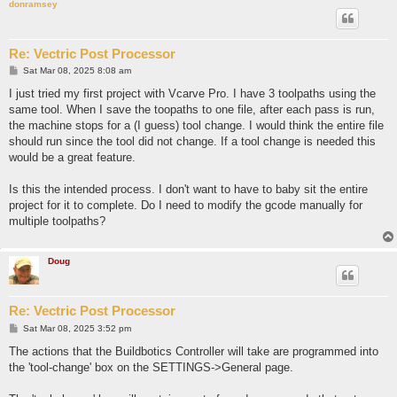
donramsey
Re: Vectric Post Processor
P
Sat Mar 08, 2025 8:08 am
o
s
I just tried my first project with Vcarve Pro. I have 3 toolpaths using the
t
same tool. When I save the toopaths to one file, after each pass is run,
the machine stops for a (I guess) tool change. I would think the entire file
should run since the tool did not change. If a tool change is needed this
would be a great feature.
Is this the intended process. I don't want to have to baby sit the entire
project for it to complete. Do I need to modify the gcode manually for
multiple toolpaths?
Doug
Re: Vectric Post Processor
P
Sat Mar 08, 2025 3:52 pm
o
s
The actions that the Buildbotics Controller will take are programmed into
t
the 'tool-change' box on the SETTINGS->General page.