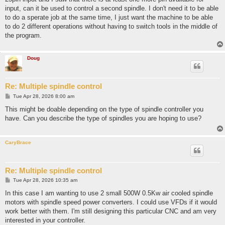
input, can it be used to control a second spindle. I don't need it to be able
to do a sperate job at the same time, I just want the machine to be able
to do 2 different operations without having to switch tools in the middle of
the program.
Doug
Re: Multiple spindle control
P
Tue Apr 28, 2026 8:00 am
o
s
This might be doable depending on the type of spindle controller you
t
have. Can you describe the type of spindles you are hoping to use?
CaryBrace
Re: Multiple spindle control
P
Tue Apr 28, 2026 10:35 am
o
s
In this case I am wanting to use 2 small 500W 0.5Kw air cooled spindle
t
motors with spindle speed power converters. I could use VFDs if it would
work better with them. I'm still designing this particular CNC and am very
interested in your controller.