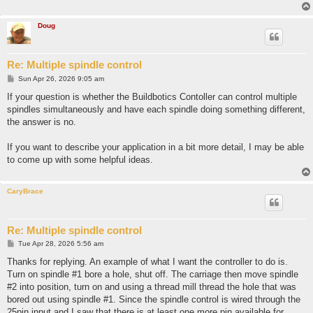
Doug
Re: Multiple spindle control
P
Sun Apr 26, 2026 9:05 am
o
s
If your question is whether the Buildbotics Contoller can control multiple
t
spindles simultaneously and have each spindle doing something different,
the answer is no.
If you want to describe your application in a bit more detail, I may be able
to come up with some helpful ideas.
CaryBrace
Re: Multiple spindle control
P
Tue Apr 28, 2026 5:56 am
o
s
Thanks for replying. An example of what I want the controller to do is.
t
Turn on spindle #1 bore a hole, shut off. The carriage then move spindle
#2 into position, turn on and using a thread mill thread the hole that was
bored out using spindle #1. Since the spindle control is wired through the
25pin input and I saw that there is at least one more pin available for