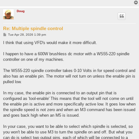
Doug
Re: Multiple spindle control
P
Tue Apr 28, 2026 1:39 pm
o
s
I think that using VFD's would make it more difficult.
t
I happen to have a 600W brushless dc motor with a WS55-220 spindle
controller on one of my machines.
The WS55-220 spindle controller takes 0-10 Volts in for speed control and
also has an enable pin. The motor will not turn on unless the enable pin is
pulled low.
In my case, the enable pin is connected to an output pin that is
configured as 'tool-enable' This means that the tool will not come on until
the enable pin is active and more specifically active low. It goes low when
the spindle speed is not zero and when an M3 command has been issued
and goes back high when an M5 is issued.
In your case, you want to be able to select which spindle is selected, so
you won't be able to use M3 to turn the spindle on and off. But what you
can do is select two output pins, each of which will be connected to a