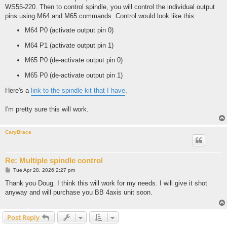
WS55-220. Then to control spindle, you will control the individual output
pins using M64 and M65 commands. Control would look like this:
M64 P0 (activate output pin 0)
M64 P1 (activate output pin 1)
M65 P0 (de-activate output pin 0)
M65 P0 (de-activate output pin 1)
Here's a
link to the spindle kit that I have
.
I'm pretty sure this will work.
CaryBrace
Re: Multiple spindle control
P
Tue Apr 28, 2026 2:27 pm
o
s
Thank you Doug. I think this will work for my needs. I will give it shot
t
anyway and will purchase you BB 4axis unit soon.
Post Reply