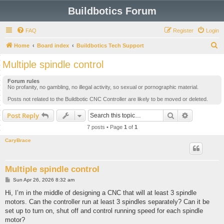
Buildbotics Forum
FAQ
Register
Login
S
Home
Board index
Buildbotics Tech Support
e
Multiple spindle control
a
Forum rules
r
No profanity, no gambling, no illegal activity, so sexual or pornographic material.
c
Posts not related to the Buildbotic CNC Controller are likely to be moved or deleted.
h
Search
Advanced s
Post Reply
7 posts • Page
1
of
1
CaryBrace
Multiple spindle control
P
Sun Apr 26, 2026 8:32 am
o
s
Hi, I’m in the middle of designing a CNC that will at least 3 spindle
t
motors. Can the controller run at least 3 spindles separately? Can it be
set up to turn on, shut off and control running speed for each spindle
motor?