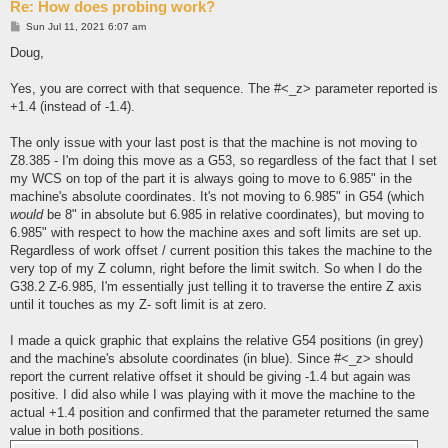
Re: How does probing work?
P
Sun Jul 11, 2021 6:07 am
o
s
Doug,
t
Yes, you are correct with that sequence. The #<_z> parameter reported is
+1.4 (instead of -1.4).
The only issue with your last post is that the machine is not moving to
Z8.385 - I'm doing this move as a G53, so regardless of the fact that I set
my WCS on top of the part it is always going to move to 6.985" in the
machine's absolute coordinates. It's not moving to 6.985" in G54 (which
would
be 8" in absolute but 6.985 in relative coordinates), but moving to
6.985" with respect to how the machine axes and soft limits are set up.
Regardless of work offset / current position this takes the machine to the
very top of my Z column, right before the limit switch. So when I do the
G38.2 Z-6.985, I'm essentially just telling it to traverse the entire Z axis
until it touches as my Z- soft limit is at zero.
I made a quick graphic that explains the relative G54 positions (in grey)
and the machine's absolute coordinates (in blue). Since #<_z> should
report the current relative offset it should be giving -1.4 but again was
positive. I did also while I was playing with it move the machine to the
actual +1.4 position and confirmed that the parameter returned the same
value in both positions.