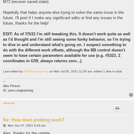
M72 (recover saved state)
Hopefully that helps anyone else trying to solve the same issue in the
future. I'll post if I make any significant edits or find any issues in the
future, thanks for the help!
EDIT: As of 7/5/21 I'm still tweaking this. It doesn't work quite as well
as I'd thought and I'm still seeing some funky behavior, so I'm trying
to dive in and understand what's going on. I suspect something to
do with the different work offsets, although the BB control doesn't
seem to have certain parameters available for use (e.g. #5323, Z
coordinates in G59, always returns zero...).
Last edited by
PNSNengineering
on Mon Jul 05, 2021 11:34 am, edited 1 time in total.
--
Alex Pinson
IG: pnsn.engineering
rtkracht
Re: How does probing work?
P
Mon Jun 07, 2021 9:43 am
o
s
Alex, thanks for the update.