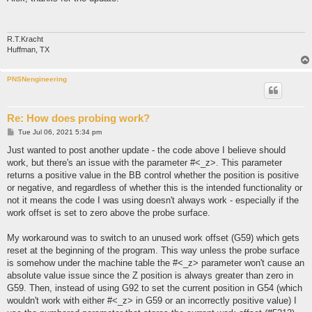
t
R.T.Kracht
Huffman, TX
PNSNengineering
Re: How does probing work?
P
Tue Jul 06, 2021 5:34 pm
o
s
Just wanted to post another update - the code above I believe should
t
work, but there's an issue with the parameter #<_z>. This parameter
returns a positive value in the BB control whether the position is positive
or negative, and regardless of whether this is the intended functionality or
not it means the code I was using doesn't always work - especially if the
work offset is set to zero above the probe surface.
My workaround was to switch to an unused work offset (G59) which gets
reset at the beginning of the program. This way unless the probe surface
is somehow under the machine table the #<_z> parameter won't cause an
absolute value issue since the Z position is always greater than zero in
G59. Then, instead of using G92 to set the current position in G54 (which
wouldn't work with either #<_z> in G59 or an incorrectly positive value) I