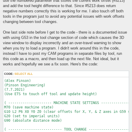
use the numbered parameter that stores the current work offset (#5213)
and add the tool height difference to that. Since #5213 does return
negative numbers correctly this is working for me. I also touch off both
tools in the program just to avoid any potential issues with work offsets
changing between tool changes.
One last side note before I get to the code - there is a documented issue
with using G53 in the tool change section of code which causes the 3D
view window to display incorrectly and an over-travel warning to show
when you try to load a program. I didn't work around this in the code,
instead I have to post my CAM programs in separate files by tool, run
this code as a macro, and then load up the next file. Not ideal, but it
works and hopefully we see a fix soon. Here's the code:
CODE:
SELECT ALL
(Alex Pinson)

(Pinson Engineering)

(7.7.2021)

(Use ETS to touch off tool and update height)

( --------------------- MACHINE STATE SETTINGS ---------------
M70 (save machine state)

G10 L2 P6 X0 Y0 Z0 (clear offsets for X, Y, & Z axes in G59 so
G20 (set to imperial units)

G90 (absolute distance mode)

( -------------------------- TOOL CHANGE ---------------------