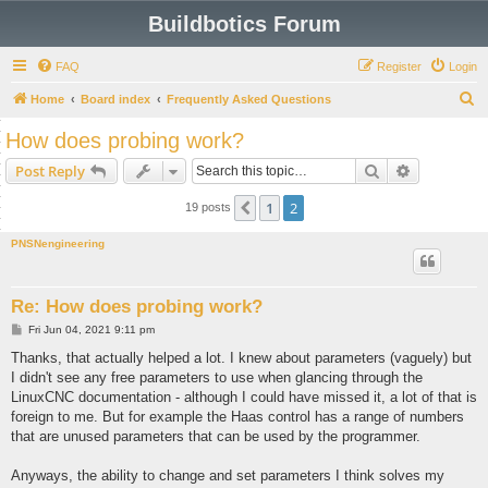
Buildbotics Forum
FAQ
Register
Login
S
Home
Board index
Frequently Asked Questions
e
How does probing work?
a
Search
Advanced s
Post Reply
r
c
1
2
Previous
19 posts
h
PNSNengineering
Re: How does probing work?
P
Fri Jun 04, 2021 9:11 pm
o
s
Thanks, that actually helped a lot. I knew about parameters (vaguely) but
t
I didn't see any free parameters to use when glancing through the
LinuxCNC documentation - although I could have missed it, a lot of that is
foreign to me. But for example the Haas control has a range of numbers
that are unused parameters that can be used by the programmer.
Anyways, the ability to change and set parameters I think solves my