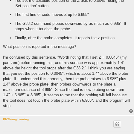
You set the absolute position of the Z axis to 0.0045" using the
'Set position' button.
The first line of code moves Z up to 6.985"
The G38.2 command probes downward by as much as 6.985". It
stops when it touches the probe.
Finally, after the probe completes, it reports the z position
What position is reported in the message?
I'm confused by this sentence, "Worth noting that I set Z = 0.0045" (my
part zero) before running this, and this surface was approximately 1.4"
above the height the tool stops after the G38.2." I think you are saying
that you set the position to 0.0045", which is about 1.4" above the probe
plate. If I understand this correctly, then the probe raises to 6.985" plus
1.4" above the probe plate, then probes downwards to the plate a
maximum distance of 8.985". Since the tool is now probing down from
1.4" + 6.985" = 8.385", it seems to me that the probing will fail because
the tool does not touch the probe plate within 6.985", and the program will
stop.
PNSNengineering