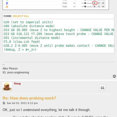
CODE:
SELECT ALL
G20 (set to imperial units)

G90 (absolute distance mode)

G53 G0 Z6.985 (move Z to highest height - CHANGE VALUE PER MAC
G53 G0 X16.131 Y7.209 (move above touch probe - CHANGE VALUE P
G91 (incremental distance mode)

F5.0 (slow-ish feed)

G38.2 Z-6.985 (move Z until probe makes contact - CHANGE VALUE
--
Alex Pinson
IG: pnsn.engineering
Doug
Re: How does probing work?
P
Sat Jul 10, 2021 6:12 pm
o
s
OK, just so I understand everything, let me talk it through.
t