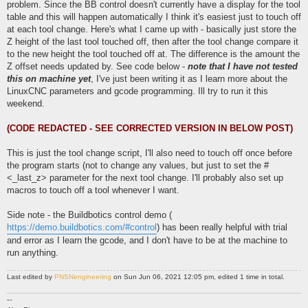
problem. Since the BB control doesn't currently have a display for the tool
table and this will happen automatically I think it's easiest just to touch off
at each tool change. Here's what I came up with - basically just store the
Z height of the last tool touched off, then after the tool change compare it
to the new height the tool touched off at. The difference is the amount the
Z offset needs updated by. See code below -
note that I have not tested
this on machine yet
, I've just been writing it as I learn more about the
LinuxCNC parameters and gcode programming. Ill try to run it this
weekend.
(CODE REDACTED - SEE CORRECTED VERSION IN BELOW POST)
This is just the tool change script, I'll also need to touch off once before
the program starts (not to change any values, but just to set the #
<_last_z> parameter for the next tool change. I'll probably also set up
macros to touch off a tool whenever I want.
Side note - the Buildbotics control demo (
https://demo.buildbotics.com/#control
) has been really helpful with trial
and error as I learn the gcode, and I don't have to be at the machine to
run anything.
Last edited by
PNSNengineering
on Sun Jun 06, 2021 12:05 pm, edited 1 time in total.
--