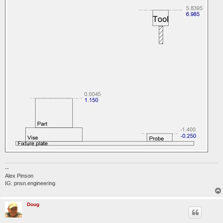
--
Alex Pinson
IG: pnsn.engineering
Doug