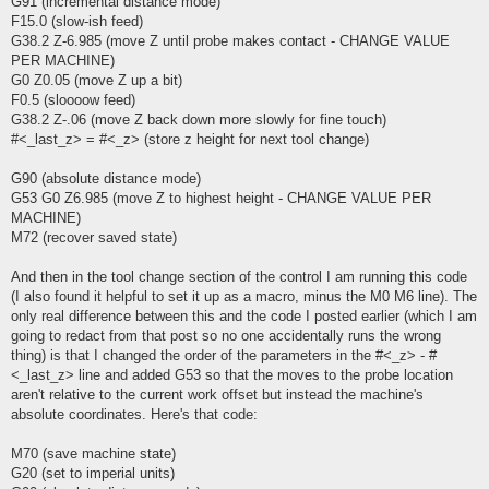
G91 (incremental distance mode)
F15.0 (slow-ish feed)
G38.2 Z-6.985 (move Z until probe makes contact - CHANGE VALUE
PER MACHINE)
G0 Z0.05 (move Z up a bit)
F0.5 (sloooow feed)
G38.2 Z-.06 (move Z back down more slowly for fine touch)
#<_last_z> = #<_z> (store z height for next tool change)
G90 (absolute distance mode)
G53 G0 Z6.985 (move Z to highest height - CHANGE VALUE PER
MACHINE)
M72 (recover saved state)
And then in the tool change section of the control I am running this code
(I also found it helpful to set it up as a macro, minus the M0 M6 line). The
only real difference between this and the code I posted earlier (which I am
going to redact from that post so no one accidentally runs the wrong
thing) is that I changed the order of the parameters in the #<_z> - #
<_last_z> line and added G53 so that the moves to the probe location
aren't relative to the current work offset but instead the machine's
absolute coordinates. Here's that code:
M70 (save machine state)
G20 (set to imperial units)