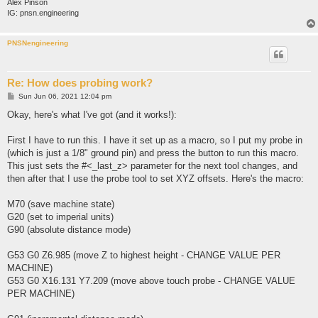
Alex Pinson
IG: pnsn.engineering
PNSNengineering
Re: How does probing work?
P
Sun Jun 06, 2021 12:04 pm
o
s
Okay, here's what I've got (and it works!):
t
First I have to run this. I have it set up as a macro, so I put my probe in
(which is just a 1/8" ground pin) and press the button to run this macro.
This just sets the #<_last_z> parameter for the next tool changes, and
then after that I use the probe tool to set XYZ offsets. Here's the macro:
M70 (save machine state)
G20 (set to imperial units)
G90 (absolute distance mode)
G53 G0 Z6.985 (move Z to highest height - CHANGE VALUE PER
MACHINE)
G53 G0 X16.131 Y7.209 (move above touch probe - CHANGE VALUE
PER MACHINE)