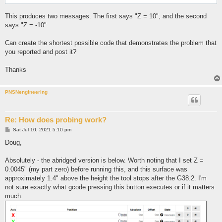
This produces two messages. The first says "Z = 10", and the second
says "Z = -10".
Can create the shortest possible code that demonstrates the problem that
you reported and post it?
Thanks
PNSNengineering
Re: How does probing work?
P
Sat Jul 10, 2021 5:10 pm
o
s
Doug,
t
Absolutely - the abridged version is below. Worth noting that I set Z =
0.0045" (my part zero) before running this, and this surface was
approximately 1.4" above the height the tool stops after the G38.2. I'm
not sure exactly what gcode pressing this button executes or if it matters
much.