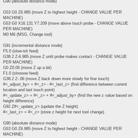
G90 (absolute distance mode)
G53 G0 Z6.985 (move Z to highest height - CHANGE VALUE PER
MACHINE)
G53 G0 X16.131 Y7.209 (move above touch probe - CHANGE VALUE
PER MACHINE)
M0 M6 (MSG, Change tool)
G91 (incremental distance mode)
F5.0 (slow-ish feed)
G38.2 Z-6.985 (move Z until probe makes contact - CHANGE VALUE
PER MACHINE)
G0 Z0.05 (move Z up a bit)
F1.0 (sloooow feed)
G38.2 Z-.06 (move Z back down more slowly for fine touch)
#<_adjust_by> = #<_z> - #<_last_z> (find difference between current
location and last touch point)
#<_update_z> = #<_z> + #<_adjust_by> (find the new z value based on
height difference)
G92 Z#<_update_z> (update the Z height)
#<_last_z> = #<_z> (store z height for next tool change)
G90 (absolute distance mode)
G53 G0 Z6.985 (move Z to highest height - CHANGE VALUE PER
MACHINE)