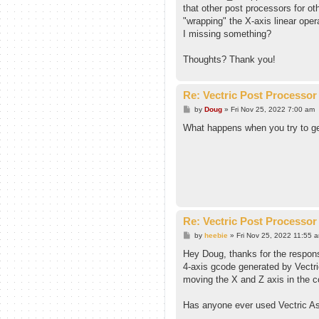
that other post processors for oth
"wrapping" the X-axis linear oper
I missing something?
Thoughts? Thank you!
Re: Vectric Post Processor
P
by
Doug
»
Fri Nov 25, 2022 7:00 am
o
s
What happens when you try to ge
t
Re: Vectric Post Processor
P
by
heebie
»
Fri Nov 25, 2022 11:55 
o
s
Hey Doug, thanks for the respons
t
4-axis gcode generated by Vectri
moving the X and Z axis in the co
Has anyone ever used Vectric Asp