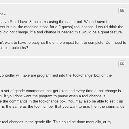
:08 am
h Vcarve Pro. I have 3 toolpaths using the same tool. When I save the
pass is run, the machine stops for a (I guess) tool change. I would think the
ool did not change. If a tool change is needed this would be a great feature.
n't want to have to baby sit the entire project for it to complete. Do I need to
ltiple toolpaths?
Controller will take are programmed into the 'tool-change' box on the
in a set of gcode commands that get executed every time a tool change is
. If you don't want the program to pause when a tool change is
e the commands in the tool-change box. You may also be able to set it up
ber is the same as the tool number that you want to use, then the commands
 tool changes in the gcode file. This could be done manually, or by