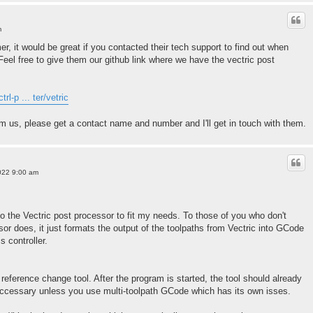
m
er, it would be great if you contacted their tech support to find out when
. Feel free to give them our github link where we have the vectric post
rl-p ... ter/vetric
om us, please get a contact name and number and I'll get in touch with them.
022 9:00 am
 the Vectric post processor to fit my needs. To those of you who don't
or does, it just formats the output of the toolpaths from Vectric into GCode
s controller.
reference change tool. After the program is started, the tool should already
nneccessary unless you use multi-toolpath GCode which has its own isses.