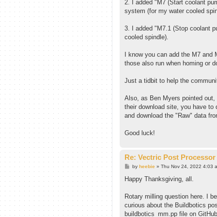
2. I added "M7 (Start coolant pu
system (for my water cooled spin
3. I added "M7.1 (Stop coolant p
cooled spindle).
I know you can add the M7 and M
those also run when homing or do
Just a tidbit to help the communi
Also, as Ben Myers pointed out, 
their download site, you have to 
and download the "Raw" data fr
Good luck!
Re: Vectric Post Processor
P
by
heebie
»
Thu Nov 24, 2022 4:03 
o
s
Happy Thanksgiving, all.
t
Rotary milling question here. I be
curious about the Buildbotics po
buildbotics_mm.pp file on GitHub 