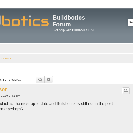
Buildbotics
Forum
Get help with Buildbotics CNC
cessors
r
Search
Advanced search
sor
, 2020 3:41 pm
which is the most up to date and Buildbotics is still not in the post
 name perhaps?