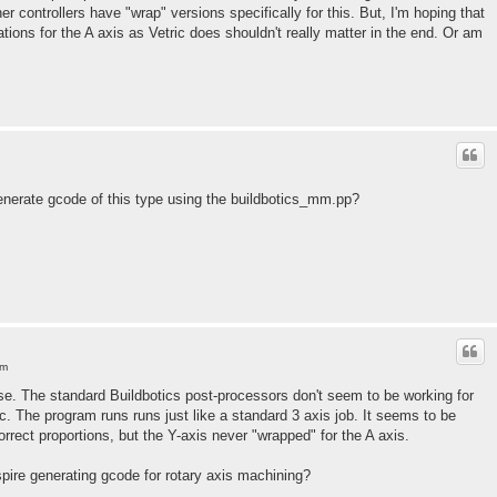
er controllers have "wrap" versions specifically for this. But, I'm hoping that
ations for the A axis as Vetric does shouldn't really matter in the end. Or am
nerate gcode of this type using the buildbotics_mm.pp?
am
e. The standard Buildbotics post-processors don't seem to be working for
c. The program runs runs just like a standard 3 axis job. It seems to be
rrect proportions, but the Y-axis never "wrapped" for the A axis.
ire generating gcode for rotary axis machining?