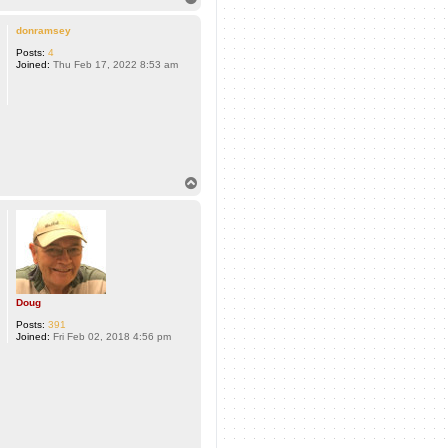
o
p
donramsey
Posts:
4
Joined:
Thu Feb 17, 2022 8:53 am
T
o
p
Doug
Posts:
391
Joined:
Fri Feb 02, 2018 4:56 pm