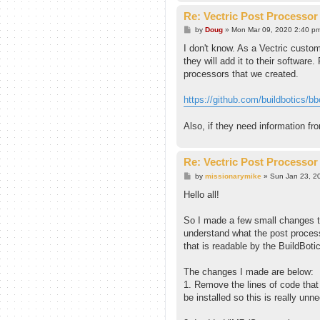
Re: Vectric Post Processor
P
by
Doug
»
Mon Mar 09, 2020 2:40 p
o
s
I don't know. As a Vectric custom
t
they will add it to their software
processors that we created.
https://github.com/buildbotics/bbct
Also, if they need information fr
Re: Vectric Post Processor
P
by
missionarymike
»
Sun Jan 23, 2
o
s
Hello all!
t
So I made a few small changes to
understand what the post process
that is readable by the BuildBotic
The changes I made are below:
1. Remove the lines of code that 
be installed so this is really u