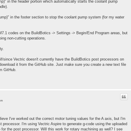
mp)" in the header portion which automatically starts the coolant pump
dle).
ump)" in the footer section to stop the coolant pump system (for my water
7.1 codes on the BuildBotics -> Settings -> Begin/End Program areas, but
ing non-cutting operations.
ty.
if/since Vectric doesn't currently have the BuildBotics post processors on
download it from the GitHub site. Just make sure you create a new text file
om GitHub.
am
lieve I've worked out the correct motor tuning values for the A axis, but I'm
st processor. I'm using Vectric Aspire to generate g-code using the uploaded
for the post processor. Will this work for rotary machining as well? I see