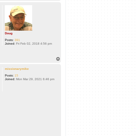
o
p
Doug
Posts:
391
Joined:
Fri Feb 02, 2018 4:56 pm
T
o
p
missionarymike
Posts:
15
Joined:
Mon Mar 29, 2021 6:46 pm