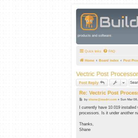
products and software.
Quick links
FAQ
Home
Board index
Post Pro
Vectric Post Processo
Post Reply
Re: Vectric Post Proces
P
by
shane@madrt.com
»
Sun Mar 08
o
s
I currently have 10.019 installed 
t
processors. Is it under another
Thanks,
Shane