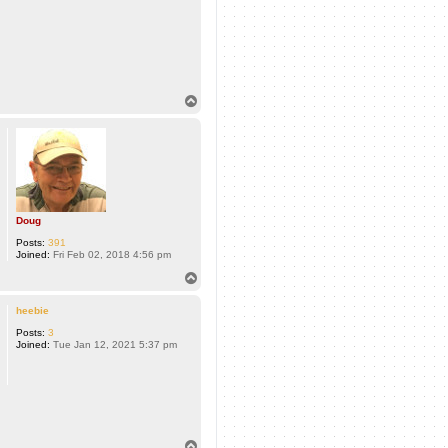
T
o
p
Doug
Posts:
391
Joined:
Fri Feb 02, 2018 4:56 pm
T
o
p
heebie
Posts:
3
Joined:
Tue Jan 12, 2021 5:37 pm
T