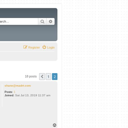
Search
Advanced search
Register
Login
1
2
Previous
18 posts
shane@madrt.com
Posts:
1
Joined:
Sat Jul 13, 2019 11:37 am
T