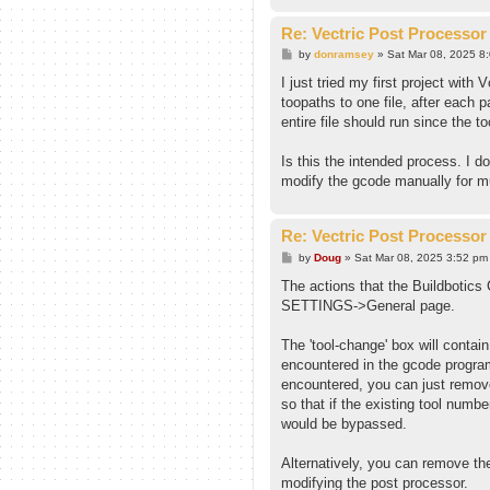
Re: Vectric Post Processor
P
by
donramsey
»
Sat Mar 08, 2025 8
o
s
I just tried my first project wit
t
toopaths to one file, after each 
entire file should run since the t
Is this the intended process. I do
modify the gcode manually for mu
Re: Vectric Post Processor
P
by
Doug
»
Sat Mar 08, 2025 3:52 pm
o
s
The actions that the Buildbotics 
t
SETTINGS->General page.
The 'tool-change' box will conta
encountered in the gcode program
encountered, you can just remov
so that if the existing tool num
would be bypassed.
Alternatively, you can remove the
modifying the post processor.