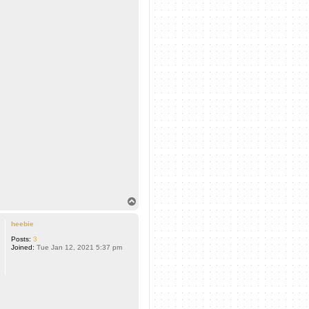
T
o
p
heebie
Posts:
3
Joined:
Tue Jan 12, 2021 5:37 pm